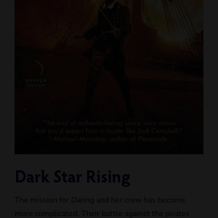
Dark Star Rising
The mission for
Daring
and her crew has become
more complicated. Their battle against the pirates