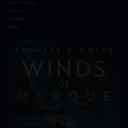
AAW Podcast
Reviews
Contact
Blog