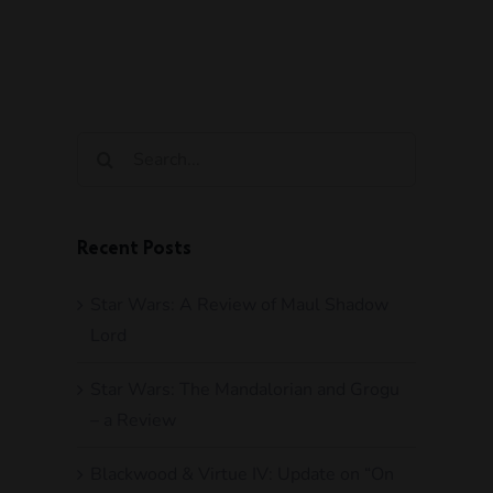
Search
for:
Recent Posts
Star Wars: A Review of Maul Shadow
Lord
Star Wars: The Mandalorian and Grogu
– a Review
Blackwood & Virtue IV: Update on “On