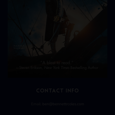
CONTACT INFO
Email:
ben@bennettrcoles.com