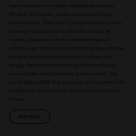
has revealed a much wider-reaching and sinister
threat to the Empire, led by a mysterious figure
known only as “Dark Star”.
Daring
’s mission is now
drawing increased enemy attention, as well as
ruthless competitors from within the Imperial
nobility. Liam and Amelia must fight to stay one step
ahead in an ever-tightening web of intrigue and
danger, their mission stretching from courtly ball
rooms to the wasted remains of alien worlds. The
secret behind Dark Star, however, will threaten their
relationship, their mission, and the very fate of the
Empire.
BUY BOOK