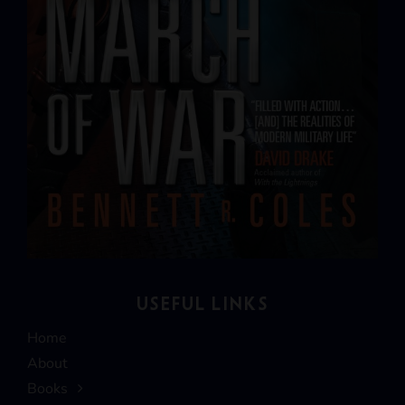
USEFUL LINKS
Home
About
Books