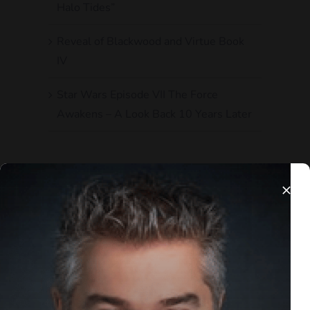
Halo Tides”
Reveal of Blackwood and Virtue Book
IV
Star Wars Episode VII The Force
Awakens – A Look Back 10 Years Later
Recent Comments
Andrew T
on
The Knights of Ren are
Exactly What Went Wrong with the
Sequel Trilogy
Bennett Coles
on
Reveal of Blackwood
and Virtue Book IV