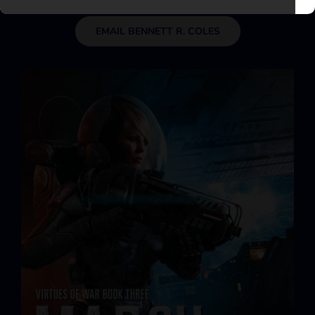
EMAIL BENNETT R. COLES