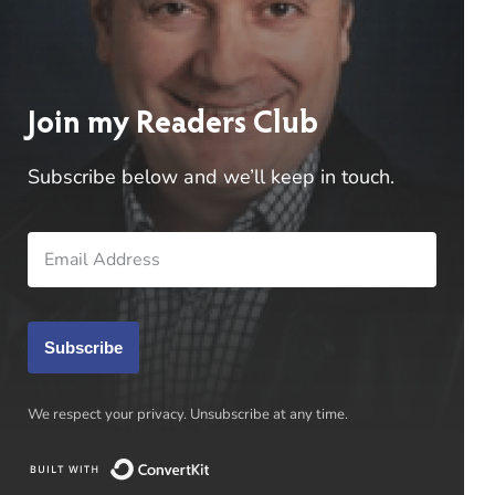
Jason Wilkinson
on
Reveal of
Blackwood and Virtue Book IV
Bennett Coles
on
Reveal of Blackwood
Join my Readers Club
and Virtue Book IV
Subscribe below and we’ll keep in touch.
Jason Wilkinson
on
Reveal of
Blackwood and Virtue Book IV
Subscribe
We respect your privacy. Unsubscribe at any time.
BENNETT R. COLES
Built with ConvertKit
Author of “Virtues of War” Series