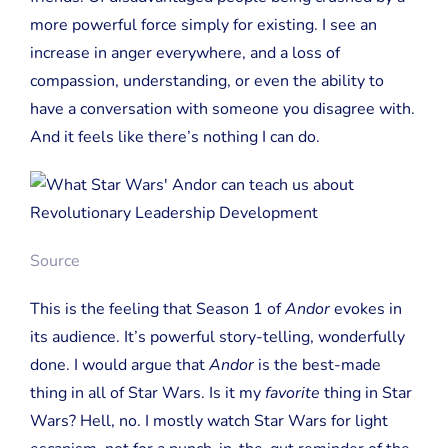
more powerful force simply for existing. I see an
increase in anger everywhere, and a loss of
compassion, understanding, or even the ability to
have a conversation with someone you disagree with.
And it feels like there’s nothing I can do.
Source
This is the feeling that Season 1 of
Andor
evokes in
its audience. It’s powerful story-telling, wonderfully
done. I would argue that
Andor
is the best-made
thing in all of Star Wars. Is it my
favorite
thing in Star
Wars? Hell, no. I mostly watch Star Wars for light