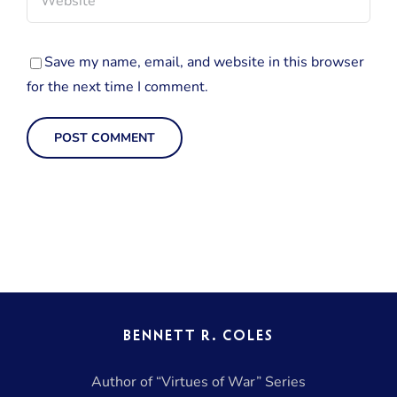
Save my name, email, and website in this browser
for the next time I comment.
BENNETT R. COLES
Author of “Virtues of War” Series