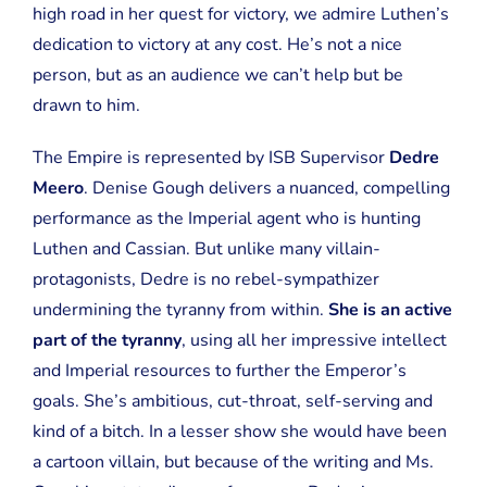
high road in her quest for victory, we admire Luthen’s
dedication to victory at any cost. He’s not a nice
person, but as an audience we can’t help but be
drawn to him.
The Empire is represented by ISB Supervisor
Dedre
Meero
. Denise Gough delivers a nuanced, compelling
performance as the Imperial agent who is hunting
Luthen and Cassian. But unlike many villain-
protagonists, Dedre is no rebel-sympathizer
undermining the tyranny from within.
She is an active
part of the tyranny
, using all her impressive intellect
and Imperial resources to further the Emperor’s
goals. She’s ambitious, cut-throat, self-serving and
kind of a bitch. In a lesser show she would have been
a cartoon villain, but because of the writing and Ms.