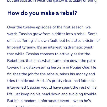
but unrealistic in what the galaxy is actually offering.
How do you make a rebel?
Over the twelve episodes of the first season, we
watch Cassian grow from a drifter into a rebel. Some
of his suffering is is own fault, but he’s also a victim of
Imperial tyranny. It’s an interesting dramatic twist
that while Cassian chooses to actively assist the
Rebellion, that isn’t what starts him down the path
toward his galaxy-saving heroism in
Rogue One
. He
finishes the job for the rebels, takes his money and
tries to hide out. And, it’s pretty clear, had fate not
intervened Cassian would have spent the rest of his
life just keeping his head down and avoiding trouble.
But it’s a random, unfortunate event – when he’s