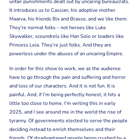
unfair punishments dealt out by uncaring bureaucrats.
It introduces us to Cassian, his adoptive mother
Maarva, his friends Bix and Brasso, and we like them.
They’re normal folks – not heroes like Luke
Skywalker, scoundrels like Han Solo or leaders like
Princess Leia. They’re just folks. And they are
powerless under the abuses of an uncaring Empire.
In order for this show to work, we as the audience
have to go through the pain and suffering and horror
and loss of our characters. And it is not fun. It is
painful. And, if I’m being perfectly honest, it hits a
little too close to home. I’m writing this in early
2025, and I see around me in the world the rise of
tyranny. Of governments elected to serve the people
deciding instead to enrich themselves and their
friends. Of disadvantaged people being crushed by a