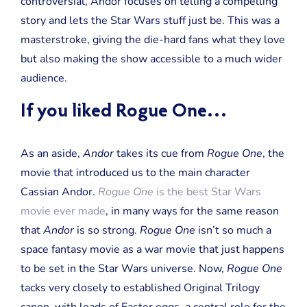
controversial, Andor focuses on telling a compelling
story and lets the Star Wars stuff just be. This was a
masterstroke, giving the die-hard fans what they love
but also making the show accessible to a much wider
audience.
If you liked Rogue One…
As an aside,
Andor
takes its cue from
Rogue One
, the
movie that introduced us to the main character
Cassian Andor.
Rogue One
is the best Star Wars
movie ever made
, in many ways for the same reason
that
Andor
is so strong.
Rogue One
isn’t so much a
space fantasy movie as a war movie that just happens
to be set in the Star Wars universe. Now,
Rogue One
tacks very closely to established Original Trilogy
canon, with loads of Easter eggs, a central role for the