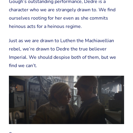
Gough’s outstanding performance, Dedre is a
character who we are strangely drawn to. We find
ourselves rooting for her even as she commits
heinous acts for a heinous regime.
Just as we are drawn to Luthen the Machiavellian
rebel, we’re drawn to Dedre the true believer
Imperial. We should despise both of them, but we
find we can’t.