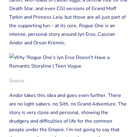
Death Star, and even CGI versions of Grand Moff
Tarkin and Princess Leia, but those are all just part of
the supporting fun – at its core,
Rogue One
is an
intense, personal story around Jyn Erso, Cassian
Andor and Orson Krennic.
Source
Andor
takes this idea and goes even further. There
are no light sabers, no Sith, no Grand Adventure. The
story is very close and personal, showing the
drudgery and difficulties of life for the common
people under the Empire. I’m not going to say that