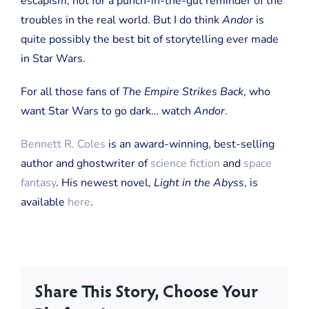
escapism, not for a punch-in-the-gut reminder of the
troubles in the real world. But I do think
Andor
is
quite possibly the best bit of storytelling ever made
in Star Wars.
For all those fans of
The Empire Strikes Back
, who
want Star Wars to go dark… watch
Andor
.
Bennett R. Coles
is an award-winning, best-selling
author and ghostwriter of
science fiction
and
space
fantasy
. His newest novel,
Light in the Abyss
, is
available
here
.
Share This Story, Choose Your