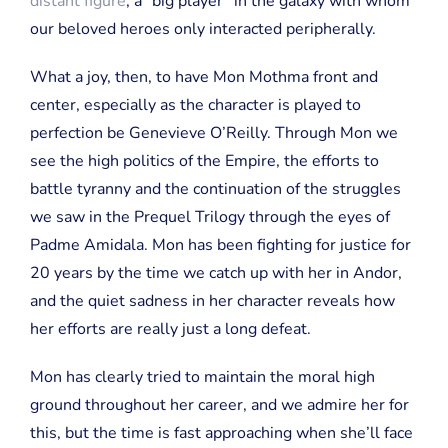
distant figure
, a “big player” in the galaxy with whom
our beloved heroes only interacted peripherally.
What a joy, then, to have Mon Mothma front and
center, especially as the character is played to
perfection be Genevieve O’Reilly. Through Mon we
see the high politics of the Empire, the efforts to
battle tyranny and the continuation of the struggles
we saw in the Prequel Trilogy through the eyes of
Padme Amidala. Mon has been fighting for justice for
20 years by the time we catch up with her in Andor,
and the quiet sadness in her character reveals how
her efforts are really just a long defeat.
Mon has clearly tried to maintain the moral high
ground throughout her career, and we admire her for
this, but the time is fast approaching when she’ll face