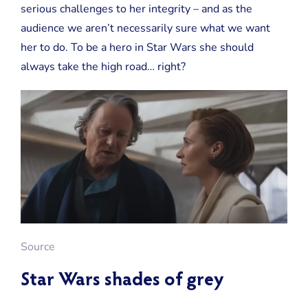
serious challenges to her integrity – and as the
audience we aren’t necessarily sure what we want
her to do. To be a hero in Star Wars she should
always take the high road… right?
Source
Star Wars shades of grey