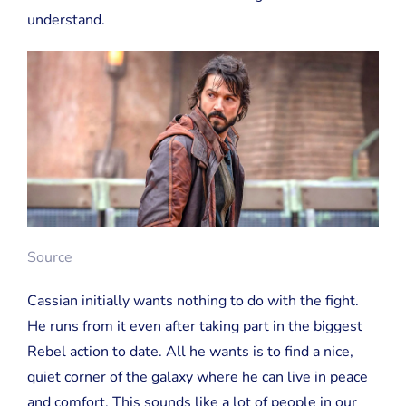
understand.
Source
Cassian initially wants nothing to do with the fight.
He runs from it even after taking part in the biggest
Rebel action to date. All he wants is to find a nice,
quiet corner of the galaxy where he can live in peace
and comfort. This sounds like a lot of people in our