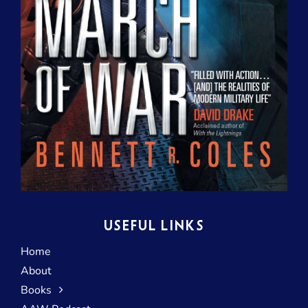
USEFUL LINKS
Home
About
Books