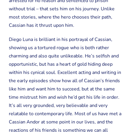
arrested for no reason and sentenced to prison
without trial – that sets him on his journey. Unlike
most stories, where the hero chooses their path,
Cassian has it thrust upon him.
Diego Luna is brilliant in his portrayal of Cassian,
showing us a tortured rogue who is both rather
charming and also quite unlikeable. He’s selfish and
opportunistic, but has a heart of gold hiding deep
within his cynical soul. Excellent acting and writing in
the early episodes show how all of Cassian’s friends
like him and want him to succeed, but at the same
time mistrust him and wish he’d get his life in order.
It’s all very grounded, very believable and very
relatable to contemporary life. Most of us have met a
Cassian Andor at some point in our lives, and the
reactions of his friends is something we can all