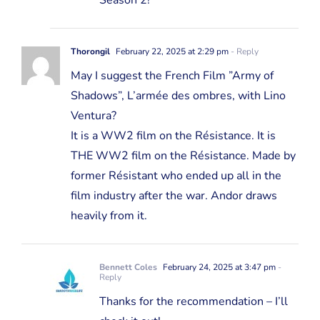
Season 2!
Thorongil
February 22, 2025 at 2:29 pm
- Reply
May I suggest the French Film ”Army of
Shadows”, L’armée des ombres, with Lino
Ventura?
It is a WW2 film on the Résistance. It is
THE WW2 film on the Résistance. Made by
former Résistant who ended up all in the
film industry after the war. Andor draws
heavily from it.
Bennett Coles
February 24, 2025 at 3:47 pm
-
Reply
Thanks for the recommendation – I’ll