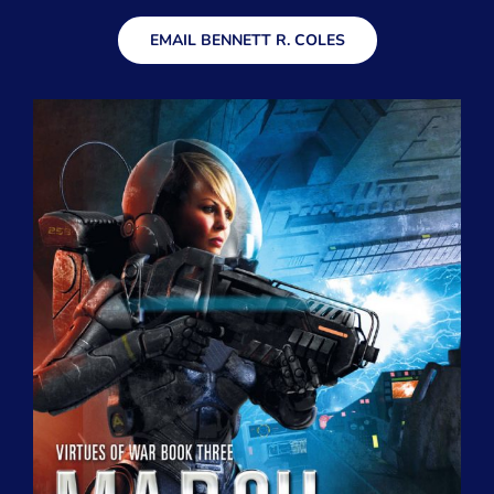
EMAIL BENNETT R. COLES