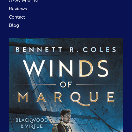
AAW Podcast
Reviews
Contact
Blog