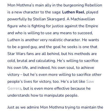
Mon Mothma’s main ally in the burgeoning Rebellion
is a new character to the saga:
Luthen Rael
, played
powerfully by Stellan Skarsgard. A Machiavellian
figure who is fighting for justice against the Empire
and who is willing to use any means to succeed,
Luthen is another very realistic character. He wants
to be a good guy, and the goal he seeks is one that
Star Wars fans are all behind, but his methods are
cold, brutal and calculating. He’s willing to sacrifice
his own life, and indeed, his own soul, to achieve
victory – but he’s even more willing to sacrifice other
people’s lives for victory, too. He’s a lot like
Saw
Gerrera
, but is even more effective because he
understands how to manipulate people.
Just as we admire Mon Mothma trying to maintain the