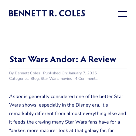
Skip
to
content
Star Wars Andor: A Review
By
Bennett Coles
Published On: January 7, 2025
on
Categories:
Blog
,
Star Wars movies
4 Comments
Star
Wars
Andor:
Andor
is generally considered one of the better Star
A
Wars shows, especially in the Disney era. It’s
Review
remarkably different from almost everything else and
it feeds the craving many Star Wars fans have for a
“darker, more mature” look at that galaxy far, far