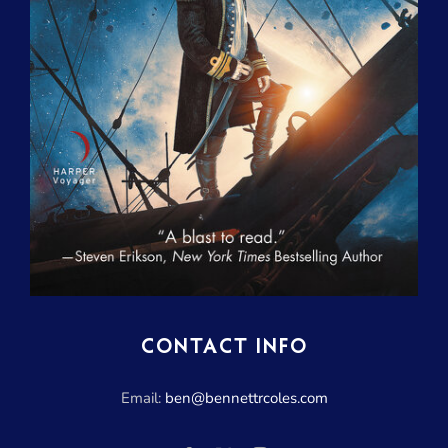
CONTACT INFO
Email:
ben@bennettrcoles.com