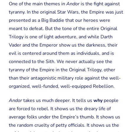
One of the main themes in
Andor
is the fight against
tyranny. In the original Star Wars, the Empire was just
presented as a Big Baddie that our heroes were
meant to defeat. But the tone of the entire Original
Trilogy is one of light adventure, and while Darth
Vader and the Emperor show us the darkness, their
evil is centered around them as individuals, and is
connected to the Sith. We never actually see the
tyranny of the Empire in the Original Trilogy, other
than their antagonistic military role against the well-
organized, well-funded, well-equipped Rebellion.
Andor
takes us much deeper. It tells us
why
people
are forced to rebel. It shows us the dreary life of
average folks under the Empire’s thumb. It shows us
the random cruelty of petty officials. It shows us the