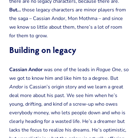
there are no legacy characters, because there are.
But…
those legacy characters are minor players from
the saga – Cassian Andor, Mon Mothma – and since
we know so little about them, there’s a lot of room
for them to grow.
Building on legacy
Cassian Andor
was one of the leads in
Rogue One
, so
we got to know him and like him to a degree. But
Andor
is Cassian’s origin story and we learn a great
deal more about his past. We see him when he’s
young, drifting, and kind of a screw-up who owes
everybody money, who lets people down and who is
clearly heading for a wasted life. He’s a dreamer but
lacks the focus to realize his dreams. He’s optimistic,