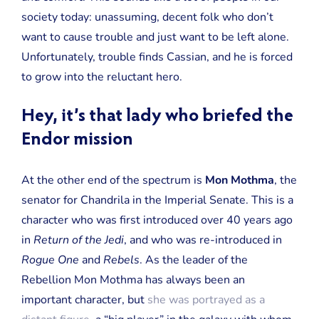
society today: unassuming, decent folk who don’t
want to cause trouble and just want to be left alone.
Unfortunately, trouble finds Cassian, and he is forced
to grow into the reluctant hero.
Hey, it’s that lady who briefed the
Endor mission
At the other end of the spectrum is
Mon Mothma
, the
senator for Chandrila in the Imperial Senate. This is a
character who was first introduced over 40 years ago
in
Return of the Jedi
, and who was re-introduced in
Rogue One
and
Rebels
. As the leader of the
Rebellion Mon Mothma has always been an
important character, but
she was portrayed as a