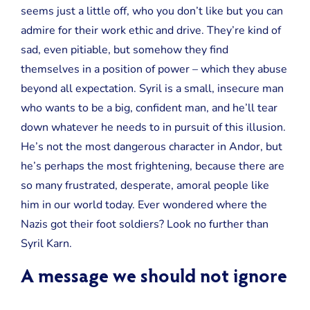
seems just a little off, who you don’t like but you can
admire for their work ethic and drive. They’re kind of
sad, even pitiable, but somehow they find
themselves in a position of power – which they abuse
beyond all expectation. Syril is a small, insecure man
who wants to be a big, confident man, and he’ll tear
down whatever he needs to in pursuit of this illusion.
He’s not the most dangerous character in Andor, but
he’s perhaps the most frightening, because there are
so many frustrated, desperate, amoral people like
him in our world today. Ever wondered where the
Nazis got their foot soldiers? Look no further than
Syril Karn.
A message we should not ignore