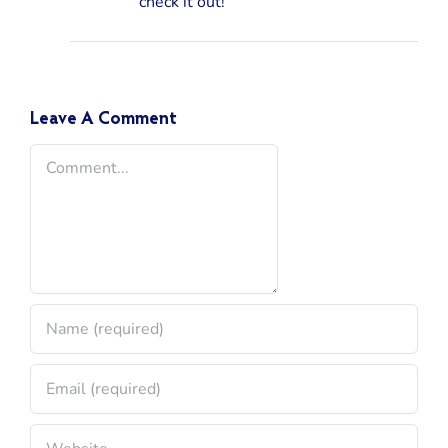
check it out!
Leave A Comment
Comment