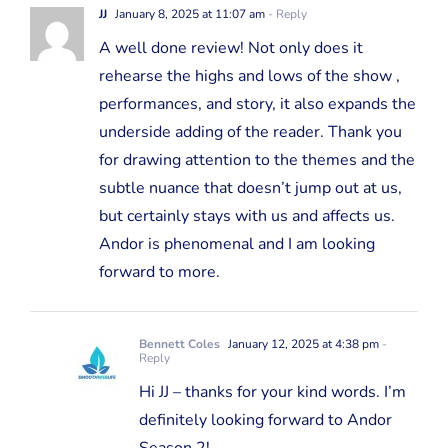
JJ
January 8, 2025 at 11:07 am
- Reply
A well done review! Not only does it
rehearse the highs and lows of the show ,
performances, and story, it also expands the
underside adding of the reader. Thank you
for drawing attention to the themes and the
subtle nuance that doesn’t jump out at us,
but certainly stays with us and affects us.
Andor is phenomenal and I am looking
forward to more.
Bennett Coles
January 12, 2025 at 4:38 pm
-
Reply
Hi JJ – thanks for your kind words. I’m
definitely looking forward to Andor