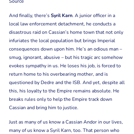
Source
And finally, there’s
Syril Karn
. A junior officer in a
local law enforcement detachment, he conducts a
disastrous raid on Cassian’s home town that not only
infuriates the local population but brings Imperial
consequences down upon him. He’s an odious man –
smug, ignorant, abusive – but his tragic arc somehow
evokes sympathy in us. He loses his job, is forced to
return home to his overbearing mother, and is
questioned by Dedre and the ISB. And yet, despite all
this, his loyalty to the Empire remains absolute. He
breaks rules only to help the Empire track down
Cassian and bring him to justice.
Just as many of us know a Cassian Andor in our lives,
many of us know a Syril Karn, too. That person who