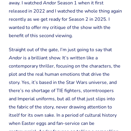
away. I watched
Andor
Season 1 when it first
released in 2022 and I watched the whole thing again
recently as we get ready for Season 2 in 2025. I
wanted to offer my critique of the show with the
benefit of this second viewing.
Straight out of the gate, I’m just going to say that
Andor
is a brilliant show. It’s written like a
contemporary thriller, focusing on the characters, the
plot and the real human emotions that drive the
story. Yes, it’s based in the Star Wars universe, and
there’s no shortage of TIE fighters, stormtroopers
and Imperial uniforms, but all of that just slips into
the fabric of the story, never drawing attention to
itself for its own sake. In a period of cultural history
when Easter eggs and fan-service can be