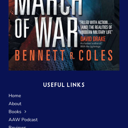
USEFUL LINKS
Home
About
Books
AAW Podcast
Reviews