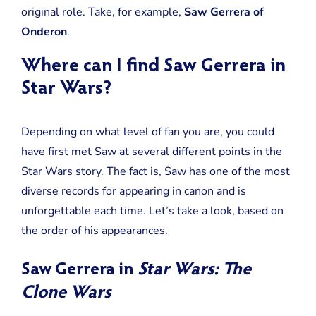
More
original role. Take, for example,
Saw Gerrera of
Of
Onderon
.
Where can I find Saw Gerrera in
Star Wars?
Depending on what level of fan you are, you could
have first met Saw at several different points in the
Star Wars story. The fact is, Saw has one of the most
diverse records for appearing in canon and is
unforgettable each time. Let’s take a look, based on
the order of his appearances.
Saw Gerrera in
Star Wars: The
Clone Wars