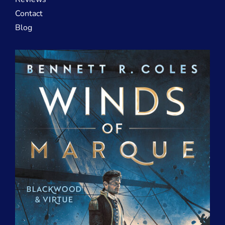
Contact
Blog