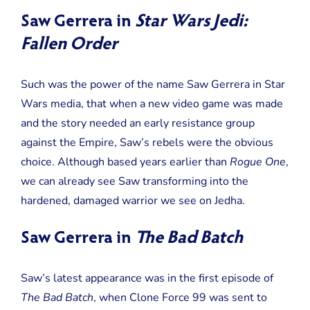
Saw Gerrera in
Star Wars Jedi:
Fallen Order
Such was the power of the name Saw Gerrera in Star
Wars media, that when a new video game was made
and the story needed an early resistance group
against the Empire, Saw’s rebels were the obvious
choice. Although based years earlier than
Rogue One
,
we can already see Saw transforming into the
hardened, damaged warrior we see on Jedha.
Saw Gerrera in
The Bad Batch
Saw’s latest appearance was in the first episode of
The Bad Batch
, when Clone Force 99 was sent to