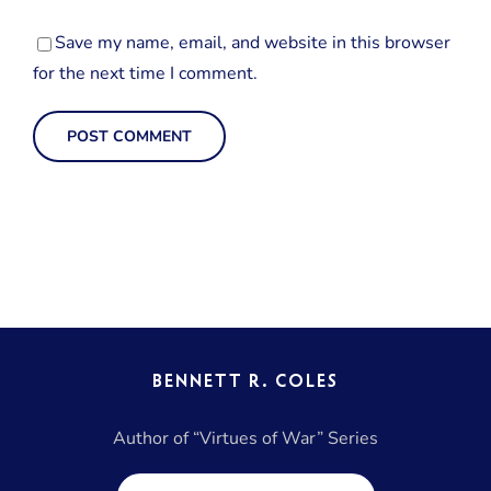
Save my name, email, and website in this browser
for the next time I comment.
BENNETT R. COLES
Author of “Virtues of War” Series