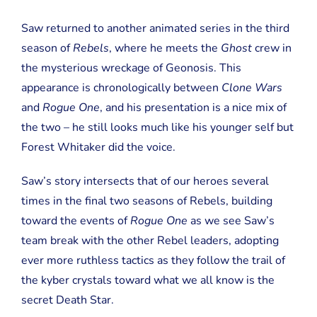
Saw returned to another animated series in the third
season of
Rebels
, where he meets the
Ghost
crew in
the mysterious wreckage of Geonosis. This
appearance is chronologically between
Clone Wars
and
Rogue One
, and his presentation is a nice mix of
the two – he still looks much like his younger self but
Forest Whitaker did the voice.
Saw’s story intersects that of our heroes several
times in the final two seasons of Rebels, building
toward the events of
Rogue One
as we see Saw’s
team break with the other Rebel leaders, adopting
ever more ruthless tactics as they follow the trail of
the kyber crystals toward what we all know is the
secret Death Star.