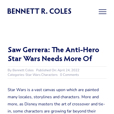
Skip
to
content
Saw Gerrera: The Anti-Hero
Star Wars Needs More Of
By
Bennett Coles
Published On: April 24, 2022
on
Categories:
Star Wars Characters
0 Comments
Saw
Gerrera:
The
Star Wars is a vast canvas upon which are painted
Anti-
many locales, storylines and characters. More and
Hero
Star
more, as Disney masters the art of crossover and tie-
Wars
in, some characters are growing far beyond their
Needs