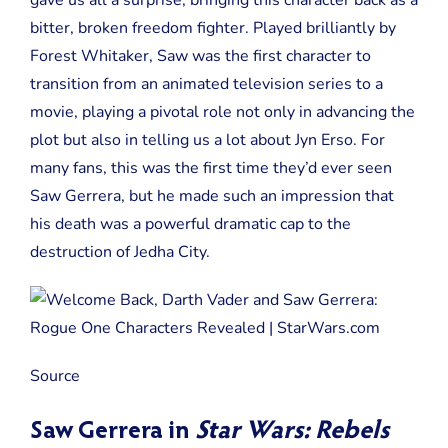
gave us all a surprise, bringing this character back as a
bitter, broken freedom fighter. Played brilliantly by
Forest Whitaker, Saw was the first character to
transition from an animated television series to a
movie, playing a pivotal role not only in advancing the
plot but also in telling us a lot about Jyn Erso. For
many fans, this was the first time they’d ever seen
Saw Gerrera, but he made such an impression that
his death was a powerful dramatic cap to the
destruction of Jedha City.
Source
Saw Gerrera in
Star Wars: Rebels