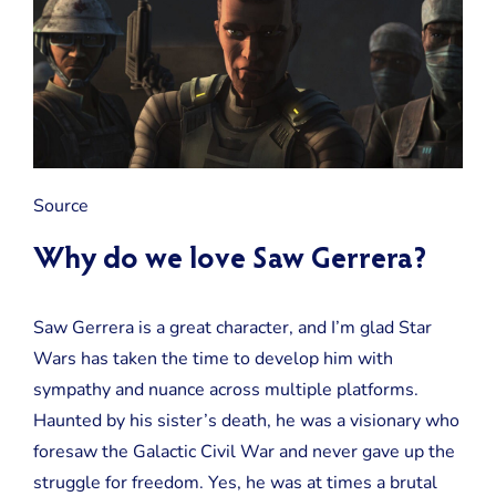
Source
Why do we love Saw Gerrera?
Saw Gerrera is a great character, and I’m glad Star
Wars has taken the time to develop him with
sympathy and nuance across multiple platforms.
Haunted by his sister’s death, he was a visionary who
foresaw the Galactic Civil War and never gave up the
struggle for freedom. Yes, he was at times a brutal