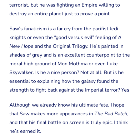
terrorist, but he was fighting an Empire willing to
destroy an entire planet just to prove a point.
Saw’s fanaticism is a far cry from the pacifist Jedi
knights or even the “good versus evil” feeling of
A
New Hope
and the Original Trilogy. He’s painted in
shades of grey and is an excellent counterpoint to the
moral high ground of Mon Mothma or even Luke
Skywalker. Is he a nice person? Not at all. But is he
essential to explaining how the galaxy found the
strength to fight back against the Imperial terror? Yes.
Although we already know his ultimate fate, I hope
that Saw makes more appearances in
The Bad Batch
,
and that his final battle on screen is truly epic. I think
he’s earned it.