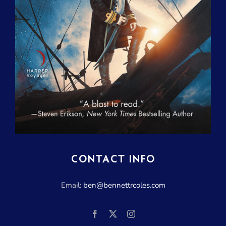
CONTACT INFO
Email:
ben@bennettrcoles.com