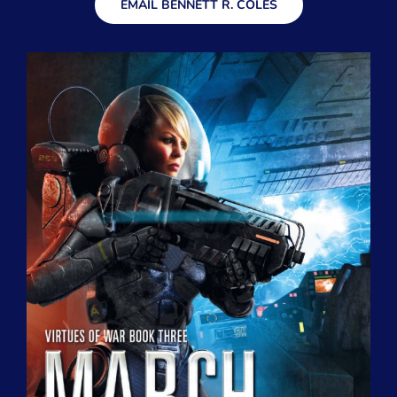
EMAIL BENNETT R. COLES