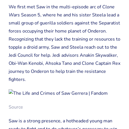
We first met Saw in the multi-episode arc of
Clone
Wars
Season 5, where he and his sister Steela lead a
small group of guerilla soldiers against the Separatist
forces occupying their home planet of Onderon.
Recognizing that they lack the training or resources to
topple a droid army, Saw and Steela reach out to the
Jedi Council for help. Jedi advisors Anakin Skywalker,
Obi-Wan Kenobi, Ahsoka Tano and Clone Captain Rex
journey to Onderon to help train the resistance
fighters.
Source
Saw is a strong presence, a hotheaded young man