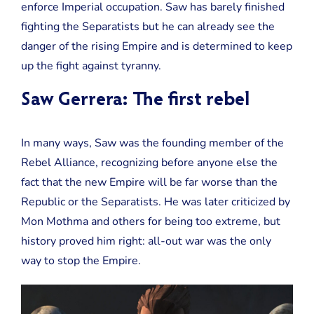
enforce Imperial occupation. Saw has barely finished
fighting the Separatists but he can already see the
danger of the rising Empire and is determined to keep
up the fight against tyranny.
Saw Gerrera: The first rebel
In many ways, Saw was the founding member of the
Rebel Alliance, recognizing before anyone else the
fact that the new Empire will be far worse than the
Republic or the Separatists. He was later criticized by
Mon Mothma and others for being too extreme, but
history proved him right: all-out war was the only
way to stop the Empire.