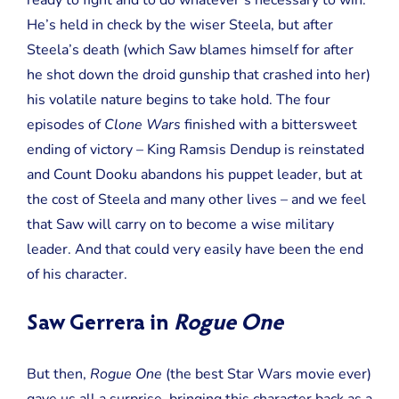
ready to fight and to do whatever’s necessary to win.
He’s held in check by the wiser Steela, but after
Steela’s death (which Saw blames himself for after
he shot down the droid gunship that crashed into her)
his volatile nature begins to take hold. The four
episodes of
Clone Wars
finished with a bittersweet
ending of victory – King Ramsis Dendup is reinstated
and Count Dooku abandons his puppet leader, but at
the cost of Steela and many other lives – and we feel
that Saw will carry on to become a wise military
leader. And that could very easily have been the end
of his character.
Saw Gerrera in
Rogue One
But then,
Rogue One
(the best Star Wars movie ever)