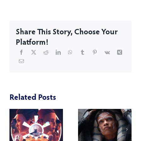
Share This Story, Choose Your
Platform!
Related Posts
How Has
:
Our
A Review of
e
Opinion of
Star Wars: