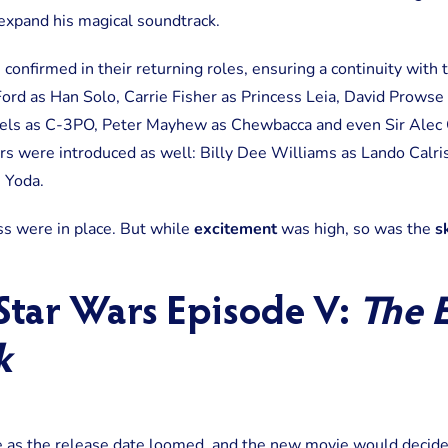
expand his magical soundtrack.
 confirmed in their returning roles, ensuring a continuity with 
ord as Han Solo, Carrie Fisher as Princess Leia, David Prowse
els as C-3PO, Peter Mayhew as Chewbacca and even Sir Alec 
s were introduced as well: Billy Dee Williams as Lando Calr
 Yoda.
ss were in place. But while
excitement
was high, so was the
s
 Star Wars Episode V:
The 
k
re as the release date loomed, and the new movie would deci