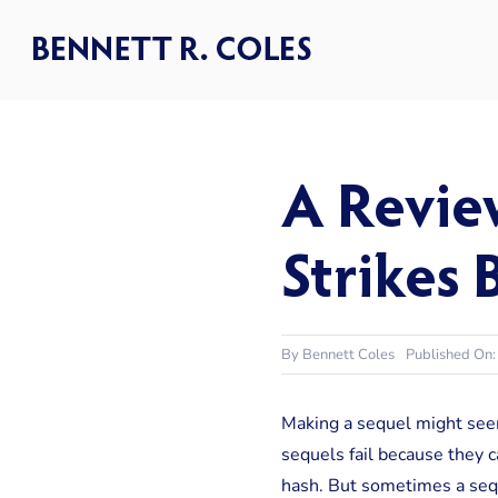
Skip
to
content
A Revie
Strikes 
By
Bennett Coles
Published On
Making a sequel might seem 
sequels fail because they ca
hash. But sometimes a seque