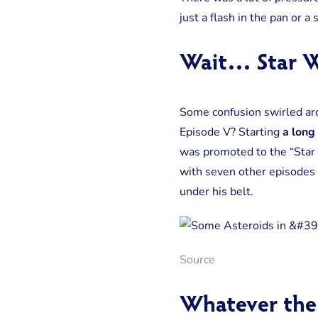
just a flash in the pan or a 
Wait… Star W
Some confusion swirled aro
Episode V? Starting
a long 
was promoted to the “Star
with seven other episodes i
under his belt.
Source
Whatever the