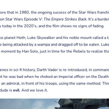
rscore that in 1980, the ongoing success of the Star Wars franc
d on Star Wars Episode V:
The Empire Strikes Back
. It’s a burde
s today in the 2020’s, and the film shows no signs of fading.
ice planet Hoth, Luke Skywalker and his noble mount called a t
ke being attacked by a wampa and dragged off to be eaten. Luk
st moment by Han Solo, just in time for the Rebels to realize t
cenes in sci-fi history, Darth Vader is re-introduced, in comma
t he was bad when he choked an Imperial officer on the Death
n admiral, in front of his troops, using the same method. This
 dude is
evil
. And we love it.