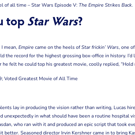
Strikes
l of all time – Star Wars Episode V:
The Empire Strikes Back
.
Back
u top
Star Wars
?
. I mean,
Empire
came on the heels of
Star frickin’ Wars
, one o
eld the record for the highest grossing box-office in history. I’d
e felt he could top his greatest movie, coolly replied, “Hold
lents lay in producing the vision rather than writing, Lucas hir
ed unexpectedly in what should have been a routine hospital visi
sdan, who ran with it and produced an epic script that took ev
 better. Seasoned director Irvin Kershner came in to bring Kasd