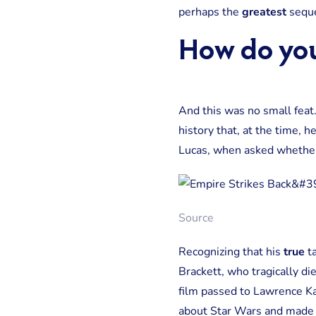
perhaps the
greatest
seque
How do yo
And this was no small feat
history that, at the time, h
Lucas, when asked whether h
Source
Recognizing that his
true
ta
Brackett, who tragically di
film passed to Lawrence Ka
about Star Wars and made it