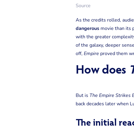
Source
As the credits rolled, aud
dangerous
movie than its 
with the greater complexity
of the galaxy, deeper sense
off,
Empire
proved them wr
How does
T
But is
The Empire Strikes 
back decades later when Lu
The initial re