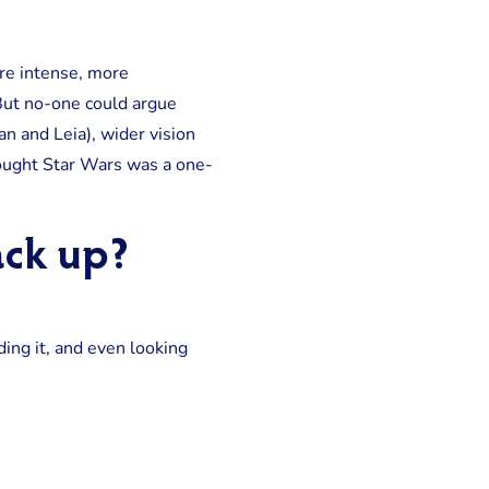
re intense, more
 But no-one could argue
n and Leia), wider vision
thought Star Wars was a one-
ack up?
ing it, and even looking