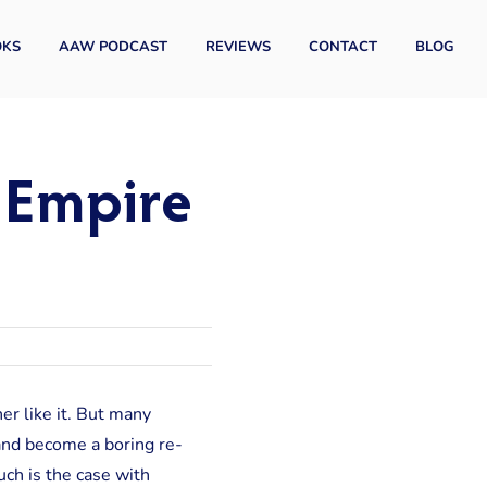
OKS
AAW PODCAST
REVIEWS
CONTACT
BLOG
e Empire
er like it. But many
” and become a boring re-
uch is the case with