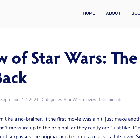
HOME
ABOUT
BO
w of Star Wars: Th
Back
on
: September 12, 2021
Categories:
Star Wars movies
0 Comments
A
Review
of
like a no-brainer. If the first movie was a hit, just make anoth
Star
n’t measure up to the original, or they really are “just like it
Wars:
The
l surpasses the original and becomes a classic all its own. S
Empire