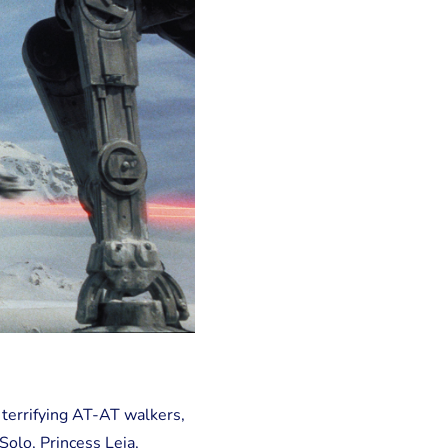
 terrifying AT-AT walkers,
Solo, Princess Leia,