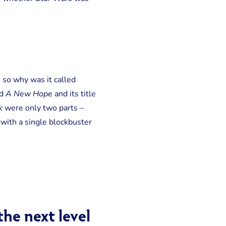
 so why was it called
ed
A New Hope
and its title
k
were only two parts –
 with a single blockbuster
the next level