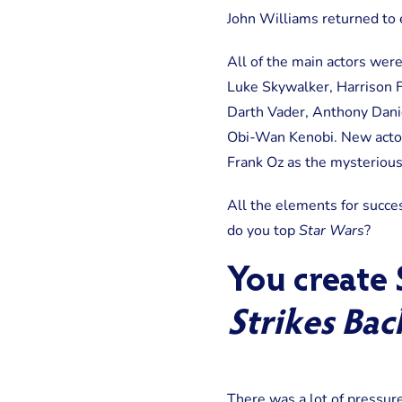
John Williams returned to 
All of the main actors were
Luke Skywalker, Harrison F
Darth Vader, Anthony Dani
Obi-Wan Kenobi. New actor
Frank Oz as the mysterious
All the elements for succe
do you top
Star Wars
?
You create
Strikes Bac
There was a lot of pressu