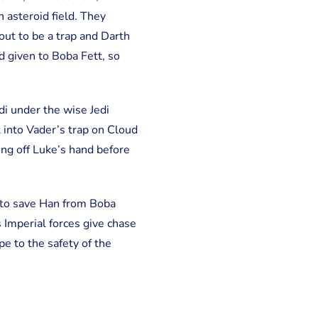
n asteroid field. They
out to be a trap and Darth
d given to Boba Fett, so
i under the wise Jedi
 into Vader’s trap on Cloud
ing off Luke’s hand before
 to save Han from Boba
 Imperial forces give chase
e to the safety of the