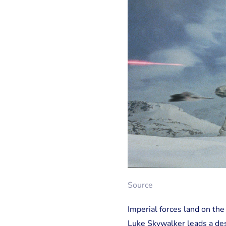
Source
Imperial forces land on th
Luke Skywalker leads a desp