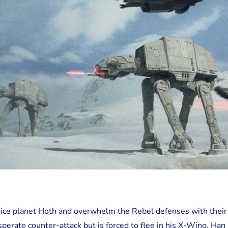
e ice planet Hoth and overwhelm the Rebel defenses with their
erate counter-attack but is forced to flee in his X-Wing. Han 