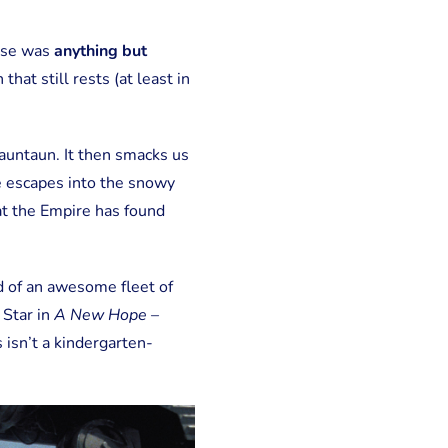
hise was
anything but
n that still rests (at least in
auntaun. It then smacks us
e escapes into the snowy
hat the Empire has found
nd of an awesome fleet of
 Star in
A New Hope
–
 isn’t a kindergarten-