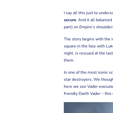
I say all this just to unde
secure
. And it all balance
part) on
Empire
‘s shoulder
The story begins with the 
square in the face with Lu
night, is rescued at the la
them.
In one of the most iconic s
star destroyers. We though
here we see Vader execute a
friendly Darth Vader – this