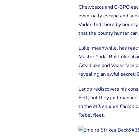
Chewbacca and C-3PO esca
eventually escape and seek 
Vader, led there by bounty 
that the bounty hunter can 
Luke, meanwhile, has reach
Master Yoda. But Luke aband
City. Luke and Vader face o
revealing an awful secret: 
Lando rediscovers his cons
Fett, but they just manage
to the
Millennium Falcon
on
Rebel fleet.