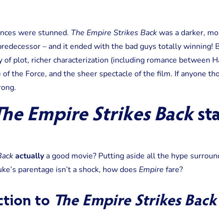
iences were stunned.
The Empire Strikes Back
was a darker, mo
predecessor – and it ended with the bad guys totally winning!
 of plot, richer characterization (including romance between Ha
 of the Force, and the sheer spectacle of the film. If anyone 
ong.
he Empire Strikes Back
st
Back
actually
a good movie? Putting aside all the hype surround
ke’s parentage isn’t a shock, how does
Empire
fare?
action to
The Empire Strikes Back