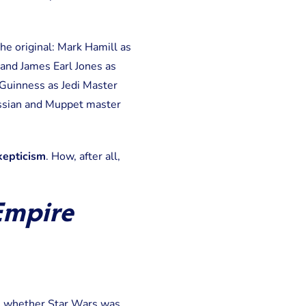
the original: Mark Hamill as
 and James Earl Jones as
Guinness as Jedi Master
issian and Muppet master
kepticism
. How, after all,
Empire
de whether Star Wars was