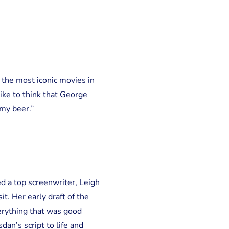
f the most iconic movies in
 like to think that George
 my beer.”
ed a top screenwriter, Leigh
t. Her early draft of the
erything that was good
an’s script to life and