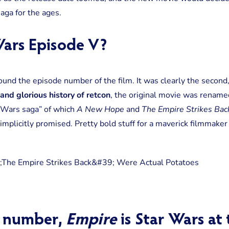
saga for the ages.
ars Episode V?
und the episode number of the film. It was clearly the second,
and glorious history of retcon
, the original movie was renam
 Wars saga” of which
A New Hope
and
The Empire Strikes Bac
mplicitly promised. Pretty bold stuff for a maverick filmmaker
 number,
Empire
is Star Wars at 