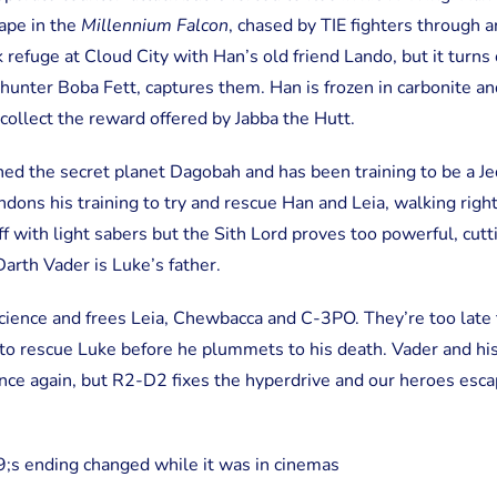
pe in the
Millennium Falcon
, chased by TIE fighters through a
refuge at Cloud City with Han’s old friend Lando, but it turns 
hunter Boba Fett, captures them. Han is frozen in carbonite an
collect the reward offered by Jabba the Hutt.
ed the secret planet Dagobah and has been training to be a Jed
ons his training to try and rescue Han and Leia, walking right
ff with light sabers but the Sith Lord proves too powerful, cutt
Darth Vader is Luke’s father.
cience and frees Leia, Chewbacca and C-3PO. They’re too late
 to rescue Luke before he plummets to his death. Vader and his
ce again, but R2-D2 fixes the hyperdrive and our heroes escap