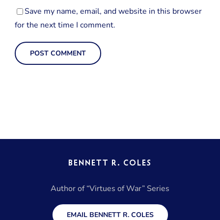
Save my name, email, and website in this browser
for the next time I comment.
BENNETT R. COLES
Author of “Virtues of War” Series
EMAIL BENNETT R. COLES