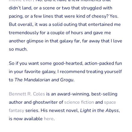
didn’t land, or a scene or two that struggled with
pacing, or a few lines that were kind of cheesy? Yes.
But overall, it was a solid outing that entertained me
tremendously for a couple of hours and gave me
another glimpse in that galaxy far, far away that I love
so much.
So if you want some good-hearted, action-packed fun
in your favorite galaxy, I recommend treating yourself
to
The Mandalorian and Grogu
.
Bennett R. Coles
is an award-winning, best-selling
author and ghostwriter of
science fiction
and
space
fantasy
series. His newest novel,
Light in the Abyss
,
is now available
here
.