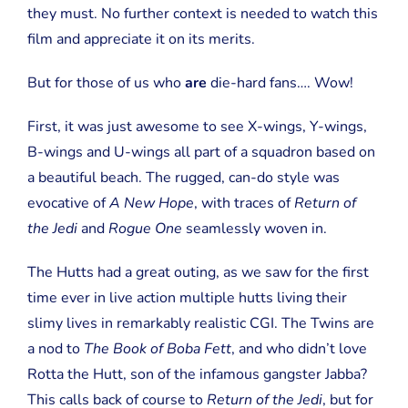
they must. No further context is needed to watch this
film and appreciate it on its merits.
But for those of us who
are
die-hard fans…. Wow!
First, it was just awesome to see X-wings, Y-wings,
B-wings and U-wings all part of a squadron based on
a beautiful beach. The rugged, can-do style was
evocative of
A New Hope
, with traces of
Return of
the Jedi
and
Rogue One
seamlessly woven in.
The Hutts had a great outing, as we saw for the first
time ever in live action multiple hutts living their
slimy lives in remarkably realistic CGI. The Twins are
a nod to
The Book of Boba Fett
, and who didn’t love
Rotta the Hutt, son of the infamous gangster Jabba?
This calls back of course to
Return of the Jedi
, but for