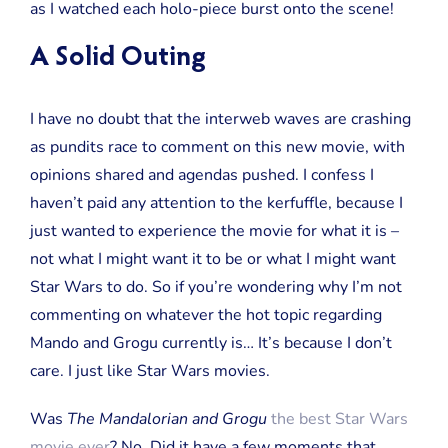
as I watched each holo-piece burst onto the scene!
A Solid Outing
I have no doubt that the interweb waves are crashing
as pundits race to comment on this new movie, with
opinions shared and agendas pushed. I confess I
haven’t paid any attention to the kerfuffle, because I
just wanted to experience the movie for what it is –
not what I might want it to be or what I might want
Star Wars to do. So if you’re wondering why I’m not
commenting on whatever the hot topic regarding
Mando and Grogu currently is… It’s because I don’t
care. I just like Star Wars movies.
Was
The Mandalorian and Grogu
the best Star Wars
movie ever
? No. Did it have a few moments that