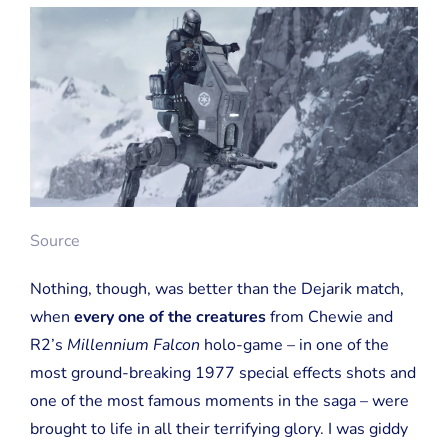
Source
Nothing, though, was better than the Dejarik match,
when
every one of the creatures
from Chewie and
R2’s
Millennium Falcon
holo-game – in one of the
most ground-breaking 1977 special effects shots and
one of the most famous moments in the saga – were
brought to life in all their terrifying glory. I was giddy