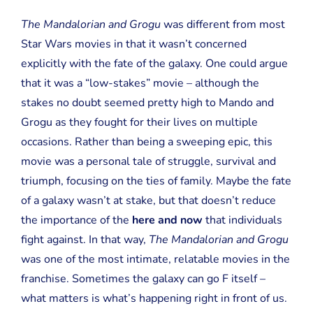
The Mandalorian and Grogu
was different from most
Star Wars movies in that it wasn’t concerned
explicitly with the fate of the galaxy. One could argue
that it was a “low-stakes” movie – although the
stakes no doubt seemed pretty high to Mando and
Grogu as they fought for their lives on multiple
occasions. Rather than being a sweeping epic, this
movie was a personal tale of struggle, survival and
triumph, focusing on the ties of family. Maybe the fate
of a galaxy wasn’t at stake, but that doesn’t reduce
the importance of the
here and now
that individuals
fight against. In that way,
The Mandalorian and Grogu
was one of the most intimate, relatable movies in the
franchise. Sometimes the galaxy can go F itself –
what matters is what’s happening right in front of us.