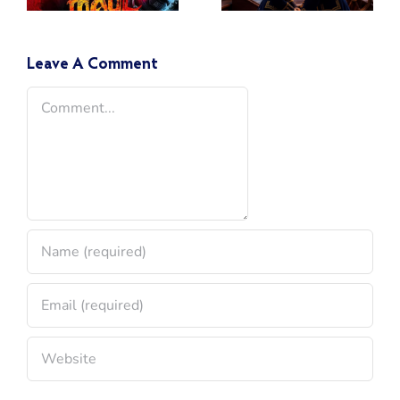
A Look
Book IV
Back 10
Years Later
Leave A Comment
Comment