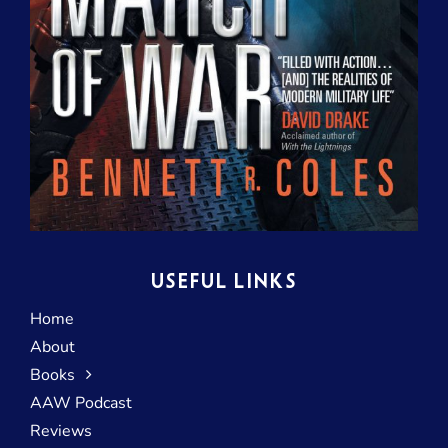
USEFUL LINKS
Home
About
Books
AAW Podcast
Reviews