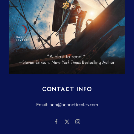
CONTACT INFO
Email:
ben@bennettrcoles.com