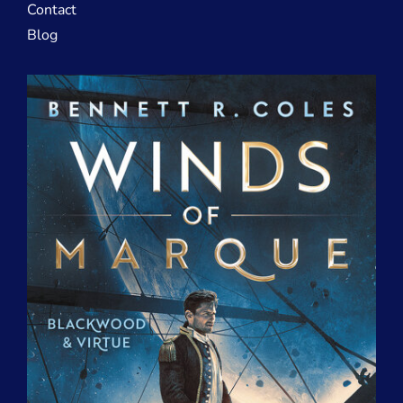
Contact
Blog