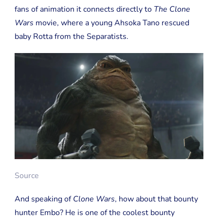
fans of animation it connects directly to
The Clone
Wars
movie, where a young Ahsoka Tano rescued
baby Rotta from the Separatists.
Source
And speaking of
Clone Wars
, how about that bounty
hunter Embo? He is one of the coolest bounty