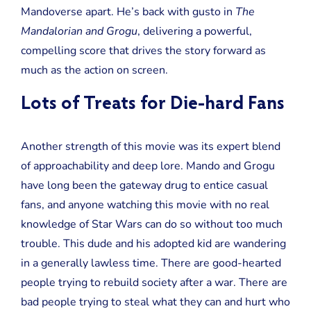
Mandoverse apart. He’s back with gusto in
The
Mandalorian and Grogu
, delivering a powerful,
compelling score that drives the story forward as
much as the action on screen.
Lots of Treats for Die-hard Fans
Another strength of this movie was its expert blend
of approachability and deep lore. Mando and Grogu
have long been the gateway drug to entice casual
fans, and anyone watching this movie with no real
knowledge of Star Wars can do so without too much
trouble. This dude and his adopted kid are wandering
in a generally lawless time. There are good-hearted
people trying to rebuild society after a war. There are
bad people trying to steal what they can and hurt who