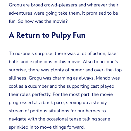
Review
Grogu are broad crowd-pleasers and wherever their
adventures were going take them, it promised to be
fun. So how was the movie?
A Return to Pulpy Fun
To no-one’s surprise, there was a lot of action, laser
bolts and explosions in this movie. Also to no-one’s
surprise, there was plenty of humor and over-the-top
silliness. Grogu was charming as always, Mando was
cool as a cucumber and the supporting cast played
their roles perfectly. For the most part, the movie
progressed at a brisk pace, serving up a steady
stream of perilous situations for our heroes to
navigate with the occasional tense talking scene
sprinkled in to move things forward.