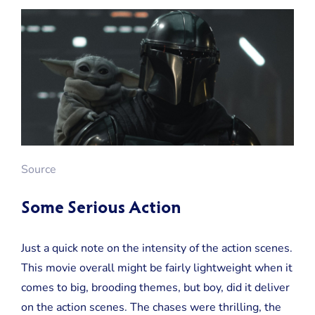
Source
Some Serious Action
Just a quick note on the intensity of the action scenes.
This movie overall might be fairly lightweight when it
comes to big, brooding themes, but boy, did it deliver
on the action scenes. The chases were thrilling, the