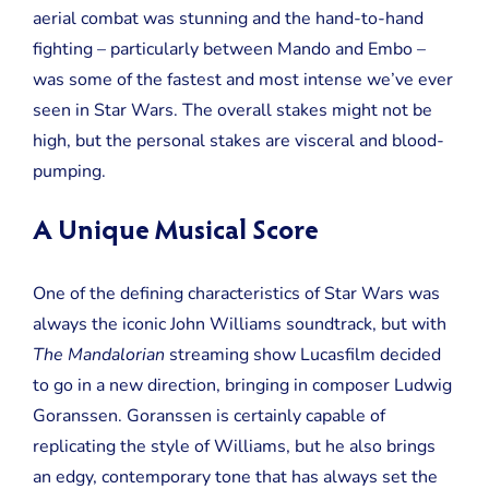
aerial combat was stunning and the hand-to-hand
fighting – particularly between Mando and Embo –
was some of the fastest and most intense we’ve ever
seen in Star Wars. The overall stakes might not be
high, but the personal stakes are visceral and blood-
pumping.
A Unique Musical Score
One of the defining characteristics of Star Wars was
always the iconic John Williams soundtrack, but with
The Mandalorian
streaming show Lucasfilm decided
to go in a new direction, bringing in composer Ludwig
Goranssen. Goranssen is certainly capable of
replicating the style of Williams, but he also brings
an edgy, contemporary tone that has always set the