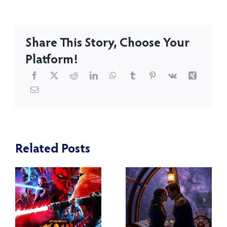
Share This Story, Choose Your
Platform!
Related Posts
Star Wars
:
Episode VII
Reveal of
f
The Force
Blackwood
Awakens –
and Virtue