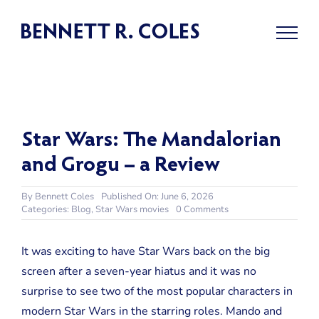
Skip
to
content
Star Wars: The Mandalorian
and Grogu – a Review
By
Bennett Coles
Published On: June 6, 2026
on
Categories:
Blog
,
Star Wars movies
0 Comments
Star
Wars:
The
It was exciting to have Star Wars back on the big
Mandalorian
screen after a seven-year hiatus and it was no
and
Grogu
surprise to see two of the most popular characters in
–
modern Star Wars in the starring roles. Mando and
a