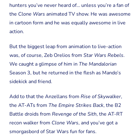
hunters you’ve never heard of… unless you’re a fan of
the
Clone Wars
animated TV show. He was awesome
in cartoon form and he was equally awesome in live
action.
But the biggest leap from animation to live-action
was, of course, Zeb Orelios from
Star Wars Rebels
.
We caught a glimpse of him in
The Mandalorian
Season 3, but he returned in the flesh as Mando’s
sidekick and friend.
Add to that the Anzellans from
Rise of Skywalker
,
the AT-ATs from
The Empire Strikes Back
, the B2
Battle droids from
Revenge of the Sith
, the AT-RT
recon walker from
Clone Wars
, and you’ve got a
smorgasbord of Star Wars fun for fans.