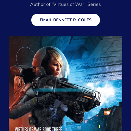
Author of “Virtues of War” Series
EMAIL BENNETT R. COLES