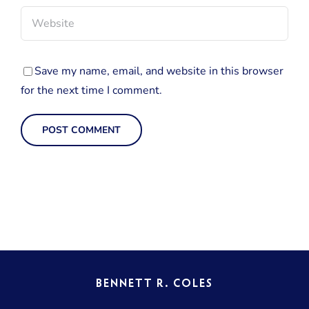
Save my name, email, and website in this browser
for the next time I comment.
BENNETT R. COLES