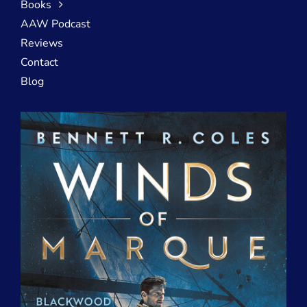
Books
AAW Podcast
Reviews
Contact
Blog