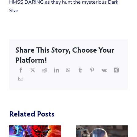
HMSS DARING as they hunt the mysterious Dark
Star.
Share This Story, Choose Your
Platform!
Related Posts
:
Star Wars:
Blackwood