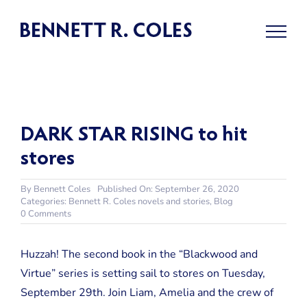
Skip
to
content
DARK STAR RISING to hit
stores
By
Bennett Coles
Published On: September 26, 2020
Categories:
Bennett R. Coles novels and stories
,
Blog
on
0 Comments
DARK
STAR
RISING
Huzzah! The second book in the “Blackwood and
to
Virtue” series is setting sail to stores on Tuesday,
hit
stores
September 29th. Join Liam, Amelia and the crew of