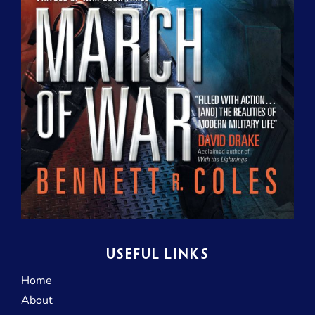
USEFUL LINKS
Home
About