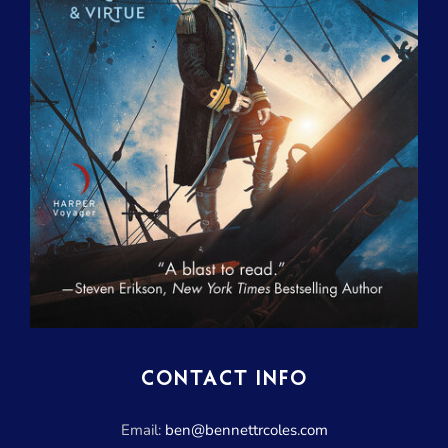
CONTACT INFO
Email:
ben@bennettrcoles.com