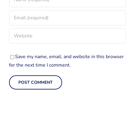
Save my name, email, and website in this browser
for the next time I comment.