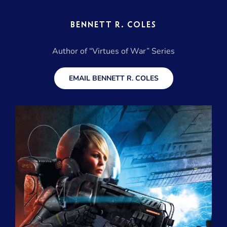
BENNETT R. COLES
Author of “Virtues of War” Series
EMAIL BENNETT R. COLES