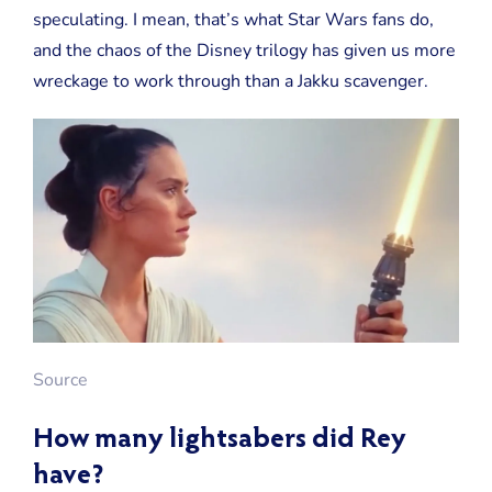
speculating. I mean, that’s what Star Wars fans do,
and the chaos of the Disney trilogy has given us more
wreckage to work through than a Jakku scavenger.
Source
How many lightsabers did Rey
have?