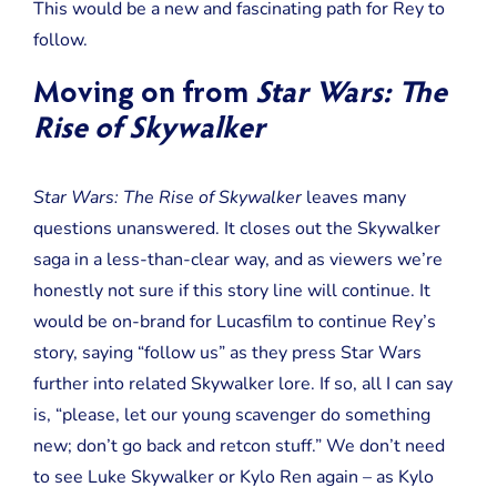
This would be a new and fascinating path for Rey to
follow.
Moving on from
Star Wars: The
Rise of Skywalker
Star Wars: The Rise of Skywalker
leaves many
questions unanswered. It closes out the Skywalker
saga in a less-than-clear way, and as viewers we’re
honestly not sure if this story line will continue. It
would be on-brand for Lucasfilm to continue Rey’s
story, saying “follow us” as they press Star Wars
further into related Skywalker lore. If so, all I can say
is, “please, let our young scavenger do something
new; don’t go back and retcon stuff.” We don’t need
to see Luke Skywalker or Kylo Ren again – as Kylo