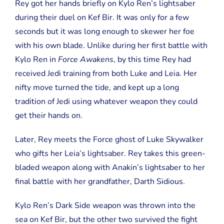
Rey got her hands briefly on Kylo Ren’s lightsaber
during their duel on Kef Bir. It was only for a few
seconds but it was long enough to skewer her foe
with his own blade. Unlike during her first battle with
Kylo Ren in
Force Awakens
, by this time Rey had
received Jedi training from both Luke and Leia. Her
nifty move turned the tide, and kept up a long
tradition of Jedi using whatever weapon they could
get their hands on.
Later, Rey meets the Force ghost of Luke Skywalker
who gifts her Leia’s lightsaber. Rey takes this green-
bladed weapon along with Anakin’s lightsaber to her
final battle with her grandfather, Darth Sidious.
Kylo Ren’s Dark Side weapon was thrown into the
sea on Kef Bir, but the other two survived the fight