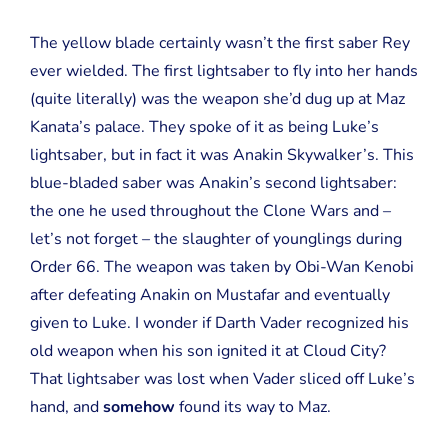
The yellow blade certainly wasn’t the first saber Rey
ever wielded. The first lightsaber to fly into her hands
(quite literally) was the weapon she’d dug up at Maz
Kanata’s palace. They spoke of it as being Luke’s
lightsaber, but in fact it was Anakin Skywalker’s. This
blue-bladed saber was Anakin’s second lightsaber:
the one he used throughout the Clone Wars and –
let’s not forget – the slaughter of younglings during
Order 66. The weapon was taken by Obi-Wan Kenobi
after defeating Anakin on Mustafar and eventually
given to Luke. I wonder if Darth Vader recognized his
old weapon when his son ignited it at Cloud City?
That lightsaber was lost when Vader sliced off Luke’s
hand, and
somehow
found its way to Maz.