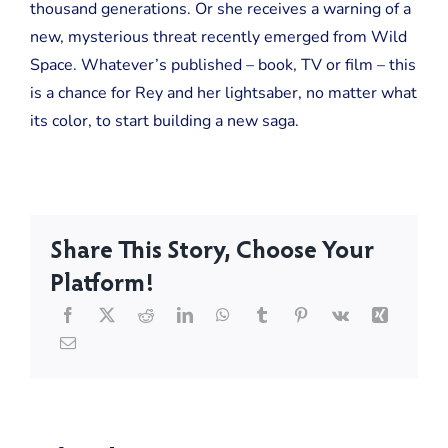
thousand generations. Or she receives a warning of a
new, mysterious threat recently emerged from Wild
Space. Whatever’s published – book, TV or film – this
is a chance for Rey and her lightsaber, no matter what
its color, to start building a new saga.
Share This Story, Choose Your
Platform!
Turning