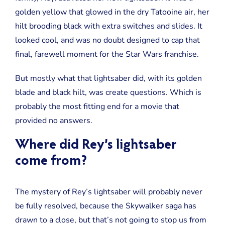
Thing
golden yellow that glowed in the dry Tatooine air, her
Not
Explained
hilt brooding black with extra switches and slides. It
in
looked cool, and was no doubt designed to cap that
Rise
of
final, farewell moment for the Star Wars franchise.
Skywalker
But mostly what that lightsaber did, with its golden
blade and black hilt, was create questions. Which is
probably the most fitting end for a movie that
provided no answers.
Where did Rey’s lightsaber
come from?
The mystery of Rey’s lightsaber will probably never
be fully resolved, because the Skywalker saga has
drawn to a close, but that’s not going to stop us from