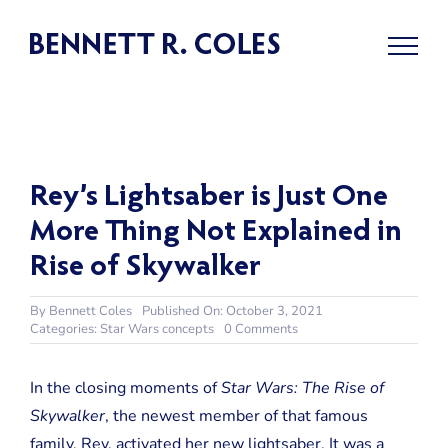
Skip
to
content
Rey’s Lightsaber is Just One
More Thing Not Explained in
Rise of Skywalker
By
Bennett Coles
Published On: October 3, 2021
on
Categories:
Star Wars concepts
0 Comments
Rey’s
Lightsaber
is
In the closing moments of
Star Wars: The Rise of
Just
Skywalker
, the newest member of that famous
One
More
family, Rey, activated her new lightsaber. It was a