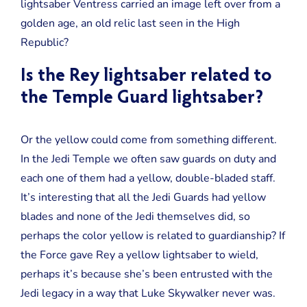
lightsaber Ventress carried an image left over from a
golden age, an old relic last seen in the High
Republic?
Is the Rey lightsaber related to
the Temple Guard lightsaber?
Or the yellow could come from something different.
In the Jedi Temple we often saw guards on duty and
each one of them had a yellow, double-bladed staff.
It’s interesting that all the Jedi Guards had yellow
blades and none of the Jedi themselves did, so
perhaps the color yellow is related to guardianship? If
the Force gave Rey a yellow lightsaber to wield,
perhaps it’s because she’s been entrusted with the
Jedi legacy in a way that Luke Skywalker never was.