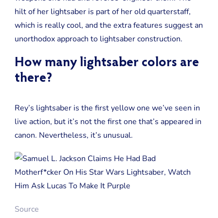
hilt of her lightsaber is part of her old quarterstaff,
which is really cool, and the extra features suggest an
unorthodox approach to lightsaber construction.
How many lightsaber colors are
there?
Rey’s lightsaber is the first yellow one we’ve seen in
live action, but it’s not the first one that’s appeared in
canon. Nevertheless, it’s unusual.
Source