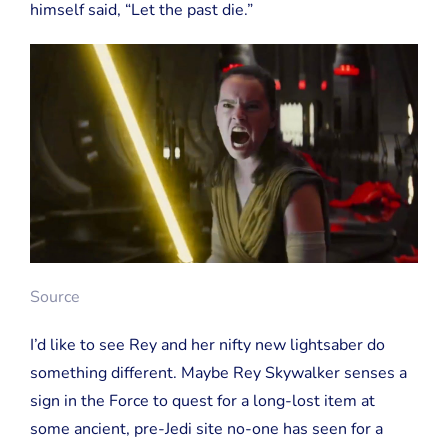
himself said, “Let the past die.”
Source
I’d like to see Rey and her nifty new lightsaber do
something different. Maybe Rey Skywalker senses a
sign in the Force to quest for a long-lost item at
some ancient, pre-Jedi site no-one has seen for a