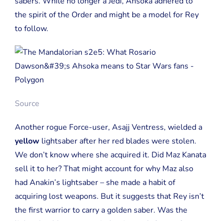
sabers. While no longer a Jedi, Ahsoka adhered to
the spirit of the Order and might be a model for Rey
to follow.
Source
Another rogue Force-user, Asajj Ventress, wielded a
yellow
lightsaber after her red blades were stolen.
We don’t know where she acquired it. Did Maz Kanata
sell it to her? That might account for why Maz also
had Anakin’s lightsaber – she made a habit of
acquiring lost weapons. But it suggests that Rey isn’t
the first warrior to carry a golden saber. Was the