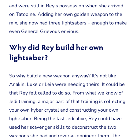
and were still in Rey’s possession when she arrived
on Tatooine. Adding her own golden weapon to the
mix, she now had three lightsabers – enough to make
even General Grievous envious.
Why did Rey build her own
lightsaber?
So why build a new weapon anyway? It’s not like
Anakin, Luke or Leia were needing theirs. It could be
that Rey felt called to do so. From what we know of
Jedi training, a major part of that training is collecting
your own kyber crystal and constructing your own
lightsaber. Being the last Jedi alive, Rey could have
used her scavenger skills to deconstruct the two
weapons she had and reverse-engineer them. The