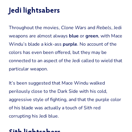
Jedi lightsabers
Throughout the movies,
Clone Wars
and
Rebels
, Jedi
weapons are almost always
blue
or
green
, with Mace
Windu’s blade a kick-ass
purple
. No account of the
colors has even been offered, but they may be
connected to an aspect of the Jedi called to wield that
particular weapon.
It’s been suggested that Mace Windu walked
perilously close to the Dark Side with his cold,
aggressive style of fighting, and that the purple color
of his blade was actually a touch of Sith red
corrupting his Jedi blue.