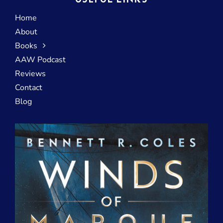
USEFUL LINKS
Home
About
Books
AAW Podcast
Reviews
Contact
Blog