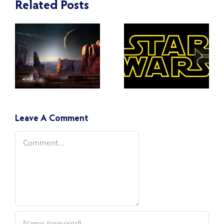
Related Posts
Toward the
What
Light Side
Happened
of the
to the Jedi
Force:
and the
Countering
Clones
Toxicity in
After Order
the Star
66?
Leave A Comment
Wars
Comment
Fandom