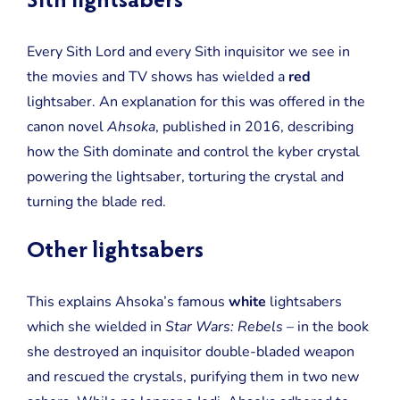
Sith lightsabers
Every Sith Lord and every Sith inquisitor we see in
the movies and TV shows has wielded a
red
lightsaber. An explanation for this was offered in the
canon novel
Ahsoka
, published in 2016, describing
how the Sith dominate and control the kyber crystal
powering the lightsaber, torturing the crystal and
turning the blade red.
Other lightsabers
This explains Ahsoka’s famous
white
lightsabers
which she wielded in
Star Wars: Rebels
– in the book
she destroyed an inquisitor double-bladed weapon
and rescued the crystals, purifying them in two new