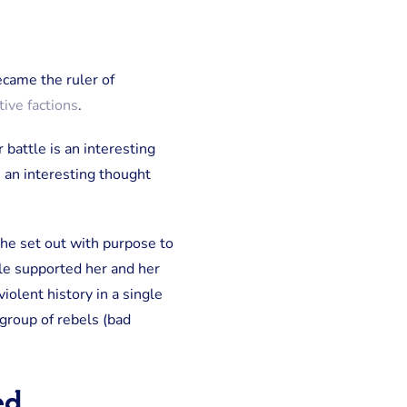
ecame the ruler of
ive factions
.
 battle is an interesting
 an interesting thought
she set out with purpose to
le supported her and her
olent history in a single
roup of rebels (bad
ed