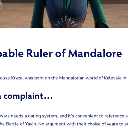
able Ruler of Mandalore
House Kryze, was born on the Mandalorian world of Kalevala in
g a complaint…
 Wars needs a dating system, and it’s convenient to reference e
e Battle of Yavin. No argument with their choice of years to se