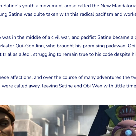
in Satine’s youth a movement arose called the New Mandalori
ung Satine was quite taken with this radical pacifism and work
e was in the middle of a civil war, and pacifist Satine became a
i Master Qui-Gon Jinn, who brought his promising padawan, Ob
 trial as a Jedi, struggling to remain true to his code despite h
ese affections, and over the course of many adventures the t
i were called away, leaving Satine and Obi Wan with little tim