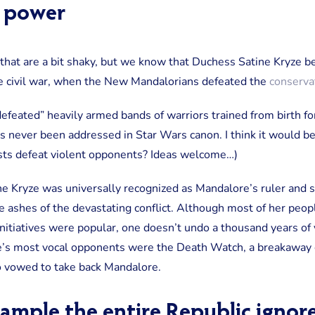
o power
r that are a bit shaky, but we know that Duchess Satine Kryze b
e civil war, when the New Mandalorians defeated the
conservat
defeated” heavily armed bands of warriors trained from birth for
s never been addressed in Star Wars canon. I think it would be
sts defeat violent opponents? Ideas welcome…)
ne Kryze was universally recognized as Mandalore’s ruler and 
e ashes of the devastating conflict. Although most of her peop
tiatives were popular, one doesn’t undo a thousand years of vi
e’s most vocal opponents were the Death Watch, a breakaway g
o vowed to take back Mandalore.
xample the entire Republic ignor