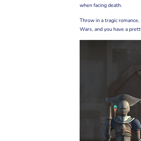
when facing death.
Throw in a tragic romance, 
Wars, and you have a prett