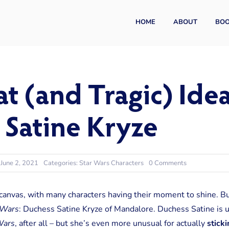
HOME
ABOUT
BO
t (and Tragic) Ideal
 Satine Kryze
on
 June 2, 2021
Categories:
Star Wars Characters
0 Comments
The
Great
(and
 canvas, with many characters having their moment to shine. B
Tragic)
 Wars
:
Duchess Satine Kryze of Mandalore. Duchess Satine is un
Idealist:
Duchess
ars
, after all – but she’s even more unusual for actually
sticki
Satine