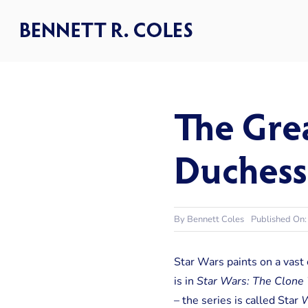
Skip
to
content
The Grea
Duchess
By
Bennett Coles
Published On:
Star Wars paints on a vast
is in
Star Wars: The Clone
– the series is called Star
W