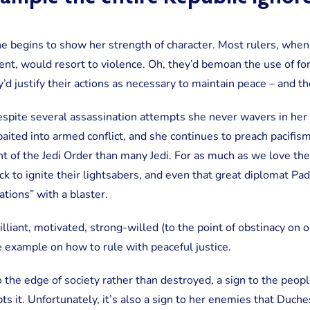
e begins to show her strength of character. Most rulers, when 
t, would resort to violence. Oh, they’d bemoan the use of for
ey’d justify their actions as necessary to maintain peace – and t
spite several assassination attempts she never wavers in he
baited into armed conflict, and she continues to preach pacifism 
t of the Jedi Order than many Jedi. For as much as we love th
ck to ignite their lightsabers, and even that great diplomat P
tions” with a blaster.
lliant, motivated, strong-willed (to the point of obstinacy on o
e example on how to rule with peaceful justice.
the edge of society rather than destroyed, a sign to the peopl
s it. Unfortunately, it’s also a sign to her enemies that Duche