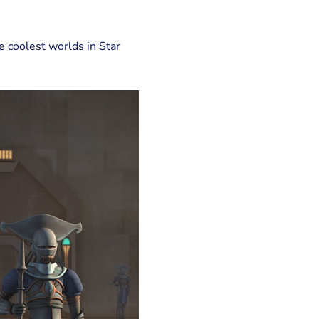
he coolest worlds in Star