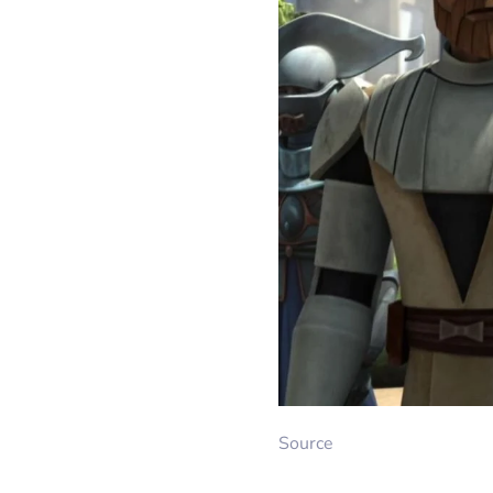
Source