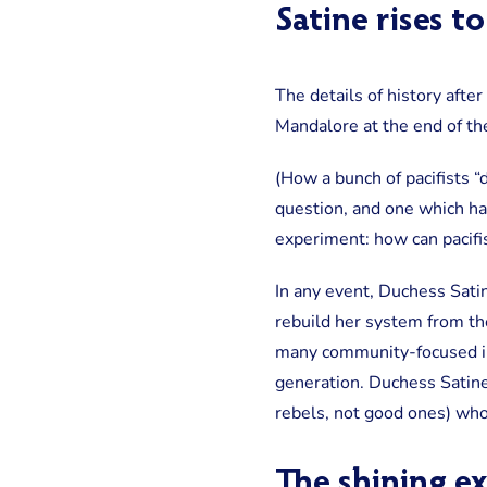
Satine rises t
The details of history afte
Mandalore at the end of th
(How a bunch of pacifists “
question, and one which ha
experiment: how can pacifi
In any event, Duchess Sati
rebuild her system from th
many community-focused ini
generation. Duchess Satin
rebels, not good ones) wh
The shining e