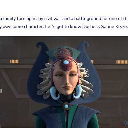
Kryze
a family torn apart by civil war and a battleground for one of t
y awesome character. Let’s get to know Duchess Satine Kryze.