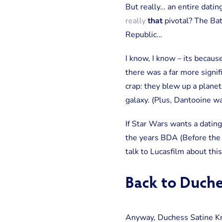
But really… an entire datin
really
that
pivotal? The Bat
Republic…
I know, I know – its becaus
there was a far more signif
crap: they blew up a planet
galaxy. (Plus, Dantooine w
If Star Wars wants a datin
the years BDA (Before the
talk to Lucasfilm about this
Back to Duche
Anyway, Duchess Satine Kry