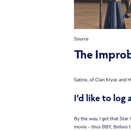
Source
The Improb
Satine, of Clan Kryze and 
I’d like to lo
By the way, I get that Star
movie – thus BBY, Before th