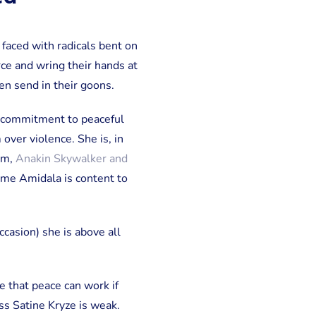
faced with radicals bent on
ce and wring their hands at
hen send in their goons.
r commitment to peaceful
over violence. She is, in
em,
Anakin Skywalker and
adme Amidala is content to
ccasion) she is above all
e that peace can work if
ss Satine Kryze is weak.