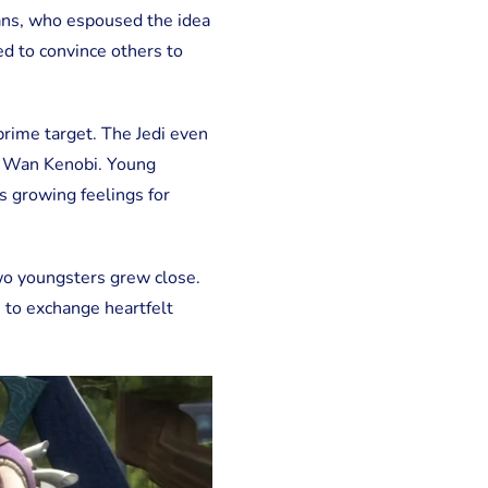
ans, who espoused the idea
ed to convince others to
 prime target. The Jedi even
i Wan Kenobi. Young
is growing feelings for
wo youngsters grew close.
e to exchange heartfelt