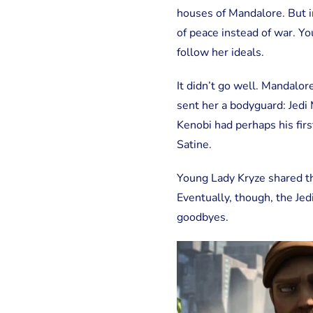
houses of Mandalore. But 
of peace instead of war. Yo
follow her ideals.
It didn’t go well. Mandalor
sent her a bodyguard: Jed
Kenobi had perhaps his first
Satine.
Young Lady Kryze shared th
Eventually, though, the Jed
goodbyes.