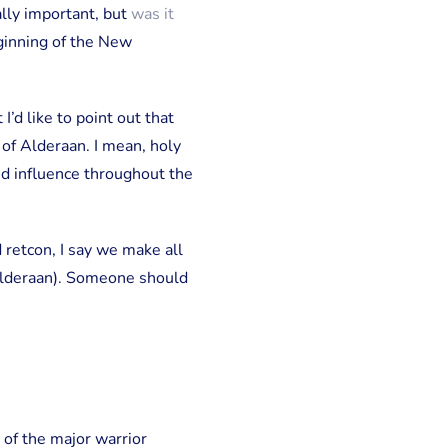
ally important, but
was it
ginning of the New
’d like to point out that
 of Alderaan. I mean, holy
and influence throughout the
retcon, I say we make all
Alderaan). Someone should
of the major warrior