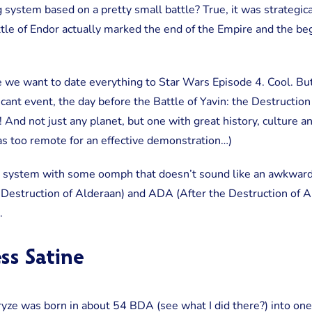
g system based on a pretty small battle? True, it was strategic
tle of Endor actually marked the end of the Empire and the be
e we want to date everything to Star Wars Episode 4. Cool. But I
icant event, the day before the Battle of Yavin: the Destruction
! And not just any planet, but one with great history, culture 
as too remote for an effective demonstration…)
g system with some oomph that doesn’t sound like an awkward 
 Destruction of Alderaan) and ADA (After the Destruction of 
.
ss Satine
ze was born in about 54 BDA (see what I did there?) into one 