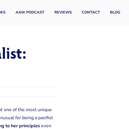
OKS
AAW PODCAST
REVIEWS
CONTACT
BLOG
ist:
ut one of the most unique
usual for being a pacifist
ng to her principles
even