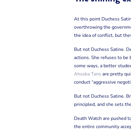
At this point Duchess Satin
overthrowing the governmen
the idea of conflict, but th
But not Duchess Satine. De
actions. She refuses to be 
some ways, a better studen
Ahsoka Tano
are pretty qui
conduct “aggressive negotia
But not Duchess Satine. Bri
principled, and she sets th
Death Watch are pushed to 
the entire community accept