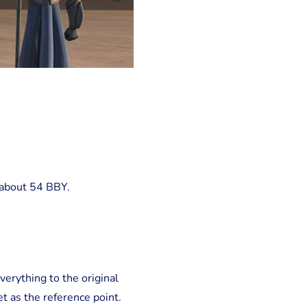
 about 54 BBY.
verything to the original
t as the reference point.