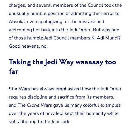
charges, and several members of the Council took the
unusually humble position of admitting their error to
Ahsoka, even apologizing for the mistake and
welcoming her back into the Jedi Order. But was one
of those humble Jedi Council members Ki Adi Mundi?
Good heavens, no.
Taking the Jedi Way waaaaay too
far
Star Wars has always emphasized how the Jedi Order
requires discipline and sacrifice from its members,
and
The Clone Wars
gave us many colorful examples
over the years of how Jedi kept their humanity while
still adhering to the Jedi code.