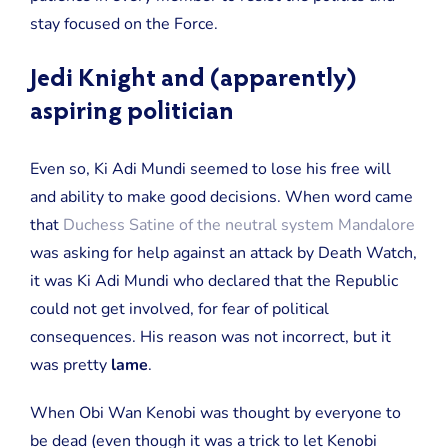
stay focused on the Force.
Jedi Knight and (apparently)
aspiring politician
Even so, Ki Adi Mundi seemed to lose his free will
and ability to make good decisions. When word came
that
Duchess Satine of the neutral system Mandalore
was asking for help against an attack by Death Watch,
it was Ki Adi Mundi who declared that the Republic
could not get involved, for fear of political
consequences. His reason was not incorrect, but it
was pretty
lame
.
When Obi Wan Kenobi was thought by everyone to
be dead (even though it was a trick to let Kenobi