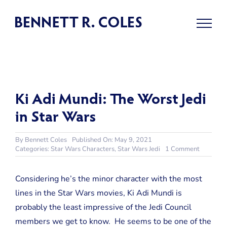
Skip
to
content
Ki Adi Mundi: The Worst Jedi
in Star Wars
By
Bennett Coles
Published On: May 9, 2021
on
Categories:
Star Wars Characters
,
Star Wars Jedi
1 Comment
Ki
Adi
Mundi:
Considering he’s the minor character with the most
The
lines in the Star Wars movies, Ki Adi Mundi is
Worst
Jedi
probably the least impressive of the Jedi Council
in
members we get to know. He seems to be one of the
Star