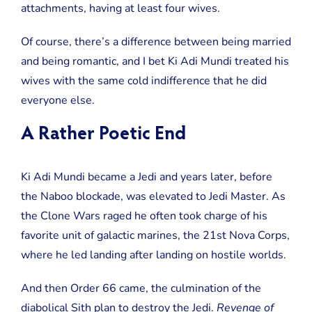
attachments, having at least four wives.
Of course, there’s a difference between being married
and being romantic, and I bet Ki Adi Mundi treated his
wives with the same cold indifference that he did
everyone else.
A Rather Poetic End
Ki Adi Mundi became a Jedi and years later, before
the Naboo blockade, was elevated to Jedi Master. As
the Clone Wars raged he often took charge of his
favorite unit of galactic marines, the 21st Nova Corps,
where he led landing after landing on hostile worlds.
And then Order 66 came, the culmination of the
diabolical Sith plan to destroy the Jedi.
Revenge of