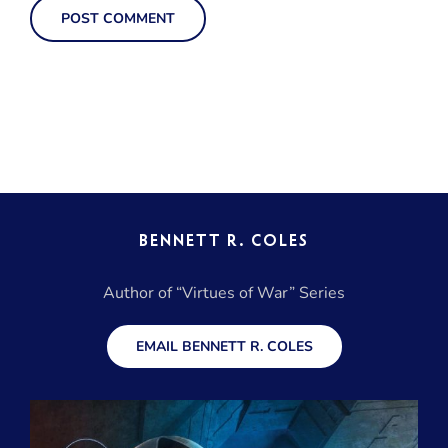
BENNETT R. COLES
Author of “Virtues of War” Series
EMAIL BENNETT R. COLES