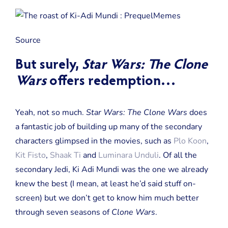
Source
But surely,
Star Wars: The Clone
Wars
offers redemption…
Yeah, not so much.
Star Wars: The Clone Wars
does
a fantastic job of building up many of the secondary
characters glimpsed in the movies, such as
Plo Koon
,
Kit Fisto
,
Shaak Ti
and
Luminara Unduli
. Of all the
secondary Jedi, Ki Adi Mundi was the one we already
knew the best (I mean, at least he’d said stuff on-
screen) but we don’t get to know him much better
through seven seasons of
Clone Wars
.