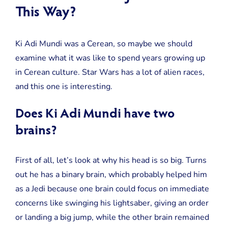
This Way?
Ki Adi Mundi was a Cerean, so maybe we should
examine what it was like to spend years growing up
in Cerean culture. Star Wars has a lot of alien races,
and this one is interesting.
Does Ki Adi Mundi have two
brains?
First of all, let’s look at why his head is so big. Turns
out he has a binary brain, which probably helped him
as a Jedi because one brain could focus on immediate
concerns like swinging his lightsaber, giving an order
or landing a big jump, while the other brain remained