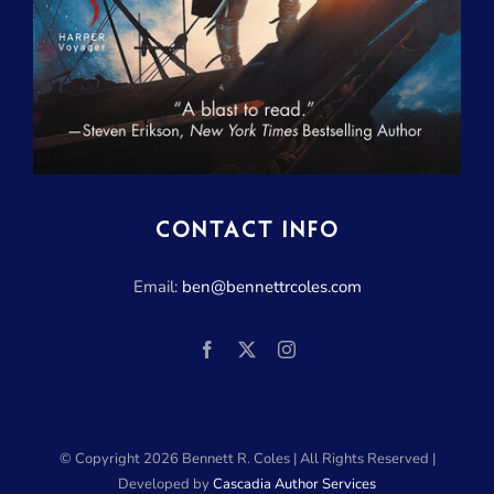
CONTACT INFO
Email:
ben@bennettrcoles.com
© Copyright
2026 Bennett R. Coles | All Rights Reserved |
Developed by
Cascadia Author Services