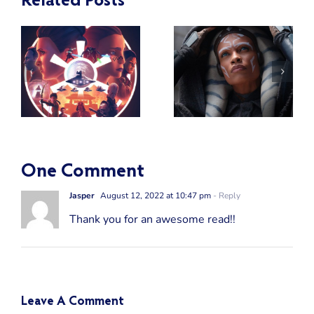
Related Posts
Who Was
the Most
:
Powerful
A Review of
e
Force User
Star Wars:
a
Among the
Ahsoka
Jedi in the
Clone Wars
Era?
One Comment
Jasper
August 12, 2022 at 10:47 pm
- Reply
Thank you for an awesome read!!
Leave A Comment