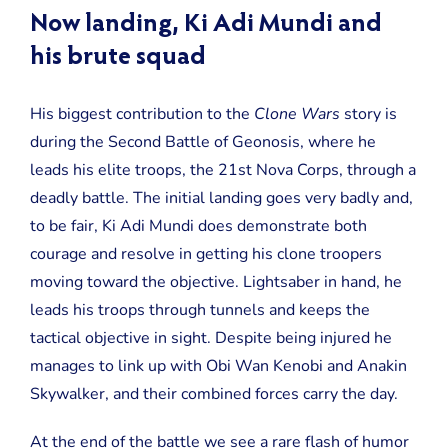
Now landing, Ki Adi Mundi and
his brute squad
His biggest contribution to the
Clone Wars
story is
during the Second Battle of Geonosis, where he
leads his elite troops, the 21st Nova Corps, through a
deadly battle. The initial landing goes very badly and,
to be fair, Ki Adi Mundi does demonstrate both
courage and resolve in getting his clone troopers
moving toward the objective. Lightsaber in hand, he
leads his troops through tunnels and keeps the
tactical objective in sight. Despite being injured he
manages to link up with Obi Wan Kenobi and Anakin
Skywalker, and their combined forces carry the day.
At the end of the battle we see a rare flash of humor