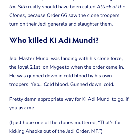
the Sith
really should have been called
Attack of the
Clones
, because Order 66 saw the clone troopers
turn on their Jedi generals and slaughter them.
Who killed Ki Adi Mundi?
Jedi Master Mundi was landing with his clone force,
the loyal 21st, on Mygeeto when the order came in.
He was gunned down in cold blood by his own
troopers. Yep… Cold blood. Gunned down, cold.
Pretty damn appropriate way for Ki Adi Mundi to go, if
you ask me.
(I just hope one of the clones muttered, “That’s for
kicking Ahsoka out of the Jedi Order, MF.”)