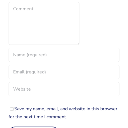
Comment
Save my name, email, and website in this browser
for the next time I comment.