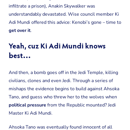
infiltrate a prison), Anakin Skywalker was
understandably devastated. Wise council member Ki
Adi Mundi offered this advice: Kenobi’s gone – time to
get over it
.
Yeah, cuz Ki Adi Mundi knows
best…
And then, a bomb goes off in the Jedi Temple, killing
civilians, clones and even Jedi. Through a series of
mishaps the evidence begins to build against Ahsoka
Tano, and guess who threw her to the wolves when
political pressure
from the Republic mounted? Jedi
Master Ki Adi Mundi.
Ahsoka Tano was eventually found innocent of all