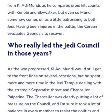
from Ki Adi Mundi, as he compares droid kill counts
with Kenobi and Skywalker, but even so Mundi
somehow comes off as a little patronizing to both
Jedi. Having been injured in the battle, the Cerean
evacuates Geonosis to recover.
Who really led the Jedi Council
in those years?
As the war progressed, Ki Adi Mundi would still get
to the front lines on several occasions, but he spent
more and more time in the Jedi Temple dealing with
the strategic Separatist threat and Chancellor
Palpatine. The Chancellor was clearly putting a lot of
pressure on the Council, and I’m sure it took a lot of
patience in every member to resist the politics and