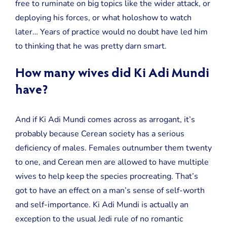
free to ruminate on big topics like the wider attack, or
deploying his forces, or what holoshow to watch
later… Years of practice would no doubt have led him
to thinking that he was pretty darn smart.
How many wives did Ki Adi Mundi
have?
And if Ki Adi Mundi comes across as arrogant, it’s
probably because Cerean society has a serious
deficiency of males. Females outnumber them twenty
to one, and Cerean men are allowed to have multiple
wives to help keep the species procreating. That’s
got to have an effect on a man’s sense of self-worth
and self-importance. Ki Adi Mundi is actually an
exception to the usual Jedi rule of no romantic