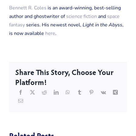
Bennett R. Coles
is an award-winning, best-selling
author and ghostwriter of
science fiction
and
space
fantasy
series. His newest novel,
Light in the Abyss
,
is now available
here
.
Share This Story, Choose Your
Platform!