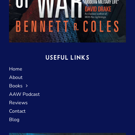
USEFUL LINKS
Home
About
Books
AAW Podcast
Reviews
Contact
Blog