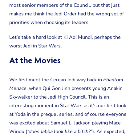
Wars
most senior members of the Council, but that just
makes me think the Jedi Order had the wrong set of
priorities when choosing its leaders.
Let’s take a hard look at Ki Adi Mundi, perhaps the
worst Jedi in Star Wars.
At the Movies
We first meet the Cerean Jedi way back in
Phantom
Menace
, when Qui Gon Jinn presents young Anakin
Skywalker to the Jedi High Council. This is an
interesting moment in Star Wars as it’s our first look
at Yoda in the prequel series, and of course everyone
was excited about Samuel L. Jackson playing Mace
Windu (
“does Jabba look like a bitch?”
). As expected,