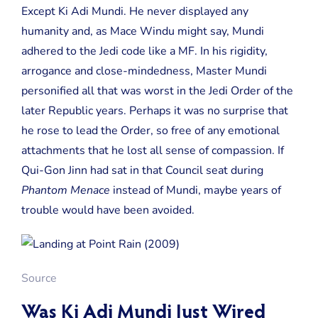
Except Ki Adi Mundi. He never displayed any
humanity and, as Mace Windu might say, Mundi
adhered to the Jedi code like a MF. In his rigidity,
arrogance and close-mindedness, Master Mundi
personified all that was worst in the Jedi Order of the
later Republic years. Perhaps it was no surprise that
he rose to lead the Order, so free of any emotional
attachments that he lost all sense of compassion. If
Qui-Gon Jinn had sat in that Council seat during
Phantom Menace
instead of Mundi, maybe years of
trouble would have been avoided.
Source
Was Ki Adi Mundi Just Wired