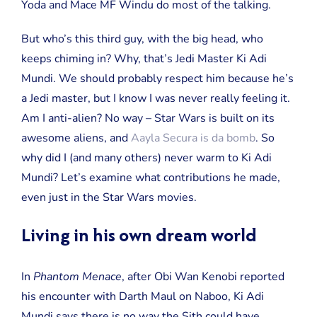
Yoda and Mace MF Windu do most of the talking.
But who’s this third guy, with the big head, who
keeps chiming in? Why, that’s Jedi Master Ki Adi
Mundi. We should probably respect him because he’s
a Jedi master, but I know I was never really feeling it.
Am I anti-alien? No way – Star Wars is built on its
awesome aliens, and
Aayla Secura is da bomb
. So
why did I (and many others) never warm to Ki Adi
Mundi? Let’s examine what contributions he made,
even just in the Star Wars movies.
Living in his own dream world
In
Phantom Menace
, after Obi Wan Kenobi reported
his encounter with Darth Maul on Naboo, Ki Adi
Mundi says there is no way the Sith could have