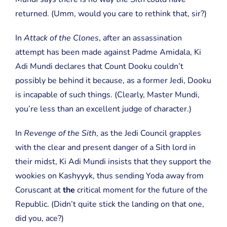
returned. (Umm, would you care to rethink that, sir?)
In
Attack of the Clones
, after an assassination
attempt has been made against Padme Amidala, Ki
Adi Mundi declares that Count Dooku couldn’t
possibly be behind it because, as a former Jedi, Dooku
is incapable of such things. (Clearly, Master Mundi,
you’re less than an excellent judge of character.)
In
Revenge of the Sith
, as the Jedi Council grapples
with the clear and present danger of a Sith lord in
their midst, Ki Adi Mundi insists that they support the
wookies on Kashyyyk, thus sending Yoda away from
Coruscant at
the
critical moment for the future of the
Republic. (Didn’t quite stick the landing on that one,
did you, ace?)