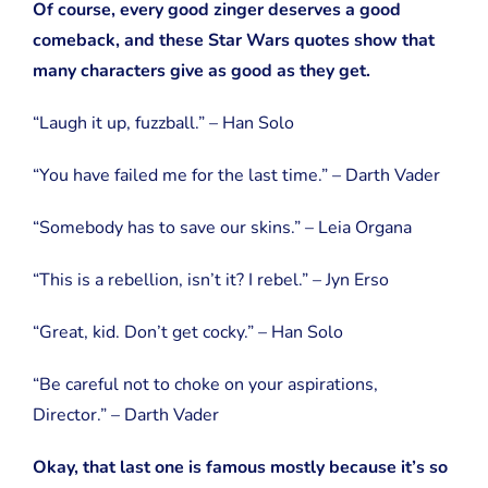
Of course, every good zinger deserves a good
comeback, and these Star Wars quotes show that
many characters give as good as they get.
“Laugh it up, fuzzball.” – Han Solo
“You have failed me for the last time.” – Darth Vader
“Somebody has to save our skins.” – Leia Organa
“This is a rebellion, isn’t it? I rebel.” – Jyn Erso
“Great, kid. Don’t get cocky.” – Han Solo
“Be careful not to choke on your aspirations,
Director.” – Darth Vader
Okay, that last one is famous mostly because it’s so