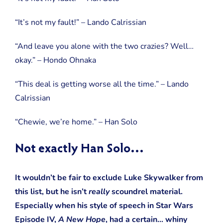
“It’s not my fault!” – Lando Calrissian
“And leave you alone with the two crazies? Well…
okay.” – Hondo Ohnaka
“This deal is getting worse all the time.” – Lando
Calrissian
“Chewie, we’re home.” – Han Solo
Not exactly Han Solo…
It wouldn’t be fair to exclude Luke Skywalker from
this list, but he isn’t
really
scoundrel material.
Especially when his style of speech in Star Wars
Episode IV,
A New Hope
, had a certain… whiny