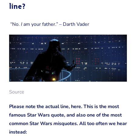
line?
“No.
I
am your father.” – Darth Vader
Source
Please note the actual line, here. This is the most
famous Star Wars quote, and also one of the most
common Star Wars
mis
quotes. All too often we hear
instead: