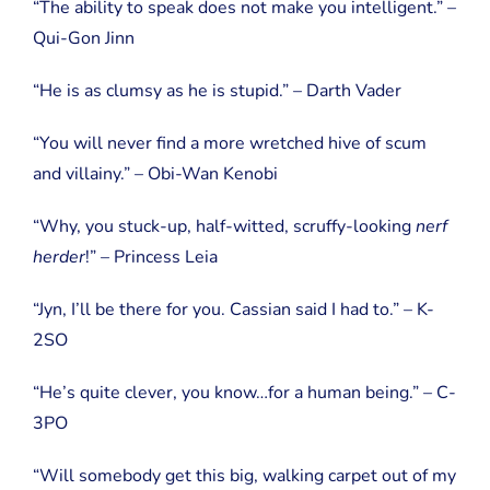
“The ability to speak does not make you intelligent.” –
Qui-Gon Jinn
“He is as clumsy as he is stupid.” – Darth Vader
“You will never find a more wretched hive of scum
and villainy.” – Obi-Wan Kenobi
“Why, you stuck-up, half-witted, scruffy-looking
nerf
herder
!” – Princess Leia
“Jyn, I’ll be there for you. Cassian said I had to.” – K-
2SO
“He’s quite clever, you know…for a human being.” – C-
3PO
“Will somebody get this big, walking carpet out of my