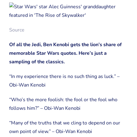
Source
Of all the Jedi, Ben Kenobi gets the lion’s share of
memorable Star Wars quotes. Here’s just a
sampling of the classics.
“In my experience there is no such thing as luck.” –
Obi-Wan Kenobi
“Who’s the more foolish: the fool or the fool who
follows him?” – Obi-Wan Kenobi
“Many of the truths that we cling to depend on our
own point of view.” – Obi-Wan Kenobi