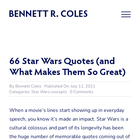
Skip
to
content
66 Star Wars Quotes (and
What Makes Them So Great)
By
Bennett Coles
Published On: July 11, 2021
on
Categories:
Star Wars concepts
0 Comments
66
Star
Wars
When a movie’s lines start showing up in everyday
Quotes
speech, you know it’s made an impact. Star Wars is a
(and
What
cultural colossus and part of its longevity has been
Makes
the huge number of memorable quotes coming out of
Them