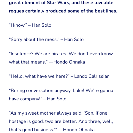
great element of Star Wars, and these loveable
rogues certainly produced some of the best lines.
“I know.” – Han Solo
“Sorry about the mess.” – Han Solo
“Insolence? We are pirates. We don’t even know
what that means.” —Hondo Ohnaka
“Hello, what have we here?” – Lando Calrissian
“Boring conversation anyway. Luke! We’re gonna
have company!” – Han Solo
“As my sweet mother always said, ‘Son, if one
hostage is good, two are better. And three, well,
that’s good business.’” —Hondo Ohnaka