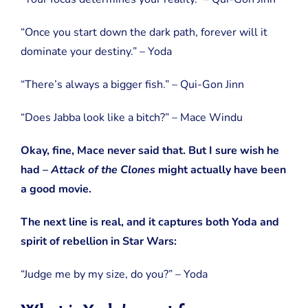
“Once you start down the dark path, forever will it
dominate your destiny.” – Yoda
“There’s always a bigger fish.” – Qui-Gon Jinn
“Does Jabba look like a bitch?” – Mace Windu
Okay, fine, Mace never said that. But I sure wish he
had –
Attack of the Clones
might actually have been
a good movie.
The next line is real, and it captures both Yoda and
spirit of rebellion in Star Wars:
“Judge me by my size, do you?” – Yoda