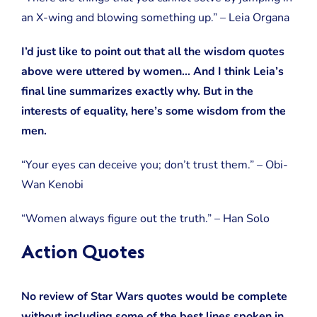
an X-wing and blowing something up.” – Leia Organa
I’d just like to point out that all the wisdom quotes
above were uttered by women… And I think Leia’s
final line summarizes exactly why. But in the
interests of equality, here’s some wisdom from the
men.
“Your eyes can deceive you; don’t trust them.” – Obi-
Wan Kenobi
“Women always figure out the truth.” – Han Solo
Action Quotes
No review of Star Wars quotes would be complete
without including some of the best lines spoken in