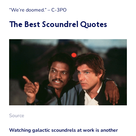
“We’re doomed.” – C-3PO
The Best Scoundrel Quotes
Source
Watching galactic scoundrels at work is another