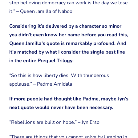
stop believing democracy can work is the day we lose
it.” – Queen Jamilla of Naboo
Considering it’s delivered by a character so minor
you didn’t even know her name before you read this,
Queen Jamilla’s quote is remarkably profound. And
it’s matched by what I consider the single best line
in the entire Prequel Trilogy:
“So this is how liberty dies. With thunderous
applause.” – Padme Amidala
If more people had thought like Padme, maybe Jyn’s
next quote would never have been necessary.
“Rebellions are built on hope.” – Jyn Erso
“There are things that you cannot solve by jumping in