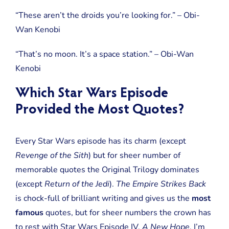
“These aren’t the droids you’re looking for.” – Obi-
Wan Kenobi
“That’s no moon. It’s a space station.” – Obi-Wan
Kenobi
Which Star Wars Episode
Provided the Most Quotes?
Every Star Wars episode has its charm (except
Revenge of the Sith
) but for sheer number of
memorable quotes the Original Trilogy dominates
(except
Return of the Jedi
).
The Empire Strikes Back
is chock-full of brilliant writing and gives us the
most
famous
quotes, but for sheer numbers the crown has
to rest with Star Wars Episode IV,
A New Hope
. I’m