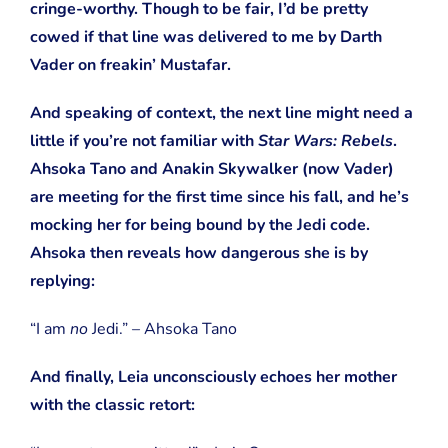
cringe-worthy. Though to be fair, I’d be pretty
cowed if that line was delivered to me by Darth
Vader on freakin’ Mustafar.
And speaking of context, the next line might need a
little if you’re not familiar with
Star Wars: Rebels
.
Ahsoka Tano and Anakin Skywalker (now Vader)
are meeting for the first time since his fall, and he’s
mocking her for being bound by the Jedi code.
Ahsoka then reveals how dangerous she is by
replying:
“I am
no
Jedi.” – Ahsoka Tano
And finally, Leia unconsciously echoes her mother
with the classic retort: