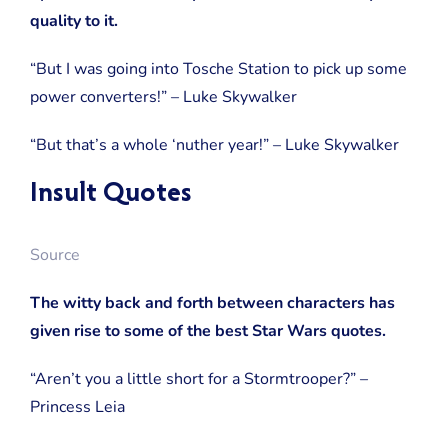
quality to it.
“But I was going into Tosche Station to pick up some
power converters!” – Luke Skywalker
“But that’s a whole ‘nuther year!” – Luke Skywalker
Insult Quotes
Source
The witty back and forth between characters has
given rise to some of the best Star Wars quotes.
“Aren’t you a little short for a Stormtrooper?” –
Princess Leia