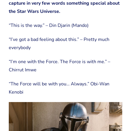
capture in very few words something special about
the Star Wars Universe.
“This is the way.” – Din Djarin (Mando)
“I’ve got a bad feeling about this.” – Pretty much
everybody
“I’m one with the Force. The Force is with me.” –
Chirrut Imwe
“The Force will be with you… Always.” Obi-Wan
Kenobi