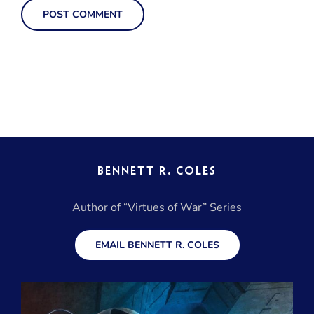
BENNETT R. COLES
Author of “Virtues of War” Series
EMAIL BENNETT R. COLES