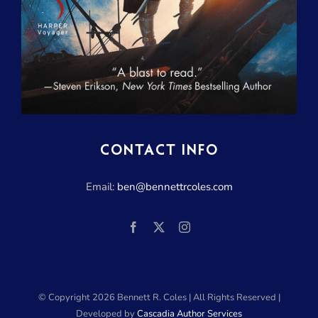
CONTACT INFO
Email:
ben@bennettrcoles.com
© Copyright
2026 Bennett R. Coles | All Rights Reserved |
Developed by
Cascadia Author Services