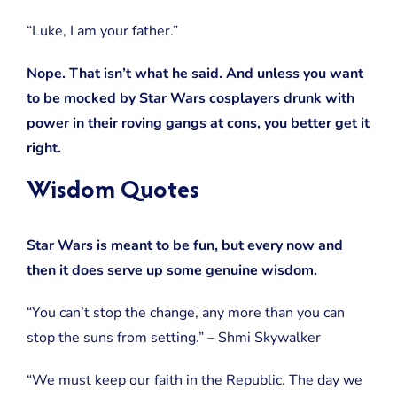
“Luke, I am your father.”
Nope. That isn’t what he said. And unless you want
to be mocked by Star Wars cosplayers drunk with
power in their roving gangs at cons, you better get it
right.
Wisdom Quotes
Star Wars is meant to be fun, but every now and
then it does serve up some genuine wisdom.
“You can’t stop the change, any more than you can
stop the suns from setting.” – Shmi Skywalker
“We must keep our faith in the Republic. The day we