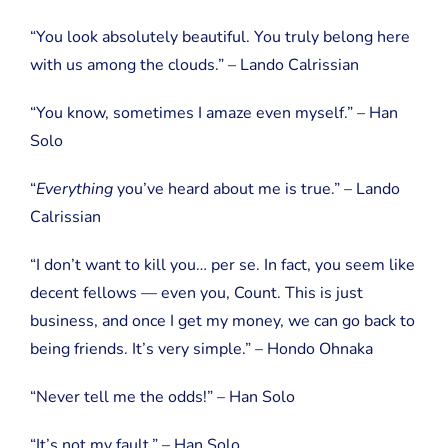
“You look absolutely beautiful. You truly belong here
with us among the clouds.” – Lando Calrissian
“You know, sometimes I amaze even myself.” – Han
Solo
“
Everything
you’ve heard about me is true.” – Lando
Calrissian
“I don’t want to kill you… per se. In fact, you seem like
decent fellows — even you, Count. This is just
business, and once I get my money, we can go back to
being friends. It’s very simple.” – Hondo Ohnaka
“Never tell me the odds!” – Han Solo
“It’s not my fault.” – Han Solo