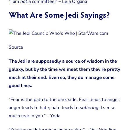
“I am
not
a committee!” – Leia Organa
What Are Some Jedi Sayings?
Source
The Jedi are supposedly a source of wisdom in the
galaxy, but by the time we meet them they’re pretty
much at their end. Even so, they do manage some
good lines.
“Fear is the path to the dark side. Fear leads to anger;
anger leads to hate; hate leads to
suffering
. I sense
much fear in you.” – Yoda
“Your focus determines your reality.” – Qui-Gon Jinn