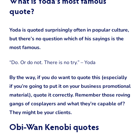
What is Yoda’s most famous
quote?
Yoda is quoted surprisingly often in popular culture,
but there’s no question which of his sayings is the
most famous.
“Do. Or do not. There is no try.” – Yoda
By the way, if you do want to quote this (especially
if you’re going to put it on your business promotional
material), quote it correctly. Remember those roving
gangs of cosplayers and what they’re capable of?
They might be your clients.
Obi-Wan Kenobi quotes