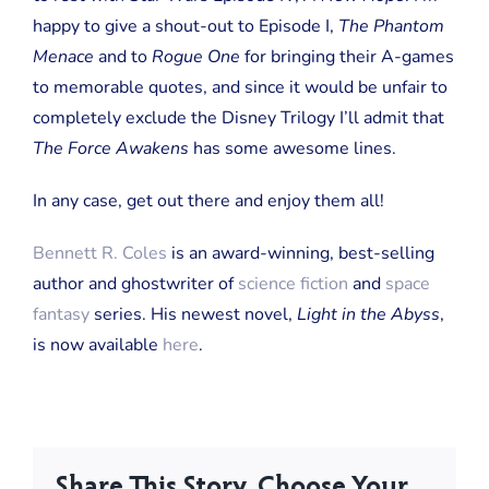
happy to give a shout-out to Episode I,
The Phantom
Menace
and to
Rogue One
for bringing their A-games
to memorable quotes, and since it would be unfair to
completely exclude the Disney Trilogy I’ll admit that
The Force Awakens
has some awesome lines.
In any case, get out there and enjoy them all!
Bennett R. Coles
is an award-winning, best-selling
author and ghostwriter of
science fiction
and
space
fantasy
series. His newest novel,
Light in the Abyss
,
is now available
here
.
Share This Story, Choose Your