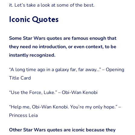
So
it. Let’s take a look at some of the best.
Great)
Iconic Quotes
Some Star Wars quotes are famous enough that
they need no introduction, or even context, to be
instantly recognized.
“A long time ago in a galaxy far, far away…” – Opening
Title Card
“Use the Force, Luke.” – Obi-Wan Kenobi
“Help me, Obi-Wan Kenobi. You’re my only hope.” –
Princess Leia
Other Star Wars quotes are iconic because they