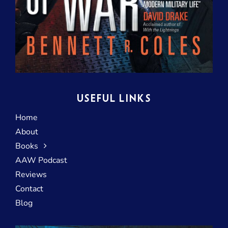
USEFUL LINKS
Home
About
Books
AAW Podcast
Reviews
Contact
Blog