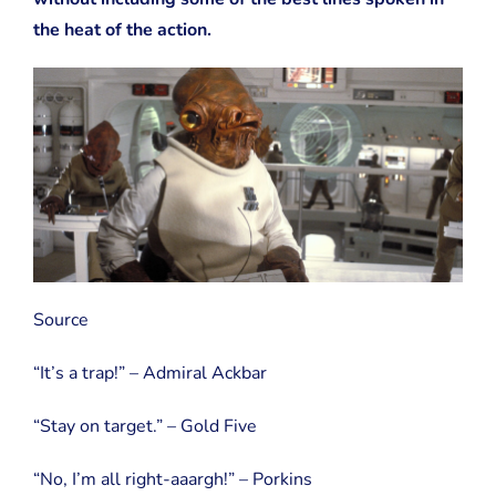
the heat of the action.
Source
“It’s a trap!” – Admiral Ackbar
“Stay on target.” – Gold Five
“No, I’m all right-aaargh!” – Porkins