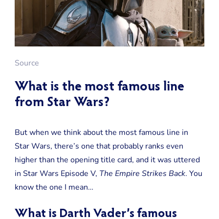
Source
What is the most famous line
from Star Wars?
But when we think about the most famous line in
Star Wars, there’s one that probably ranks even
higher than the opening title card, and it was uttered
in Star Wars Episode V,
The Empire Strikes Back
. You
know the one I mean…
What is Darth Vader’s famous