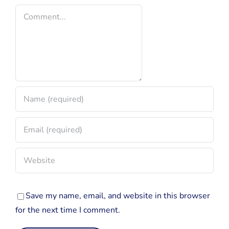
Comment
Fandom
Save my name, email, and website in this browser
for the next time I comment.