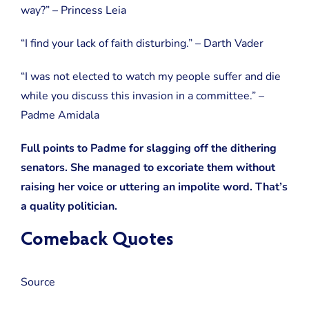
way?” – Princess Leia
“I find your lack of faith disturbing.” – Darth Vader
“I was not elected to watch my people suffer and die
while you discuss this invasion in a committee.” –
Padme Amidala
Full points to Padme for slagging off the dithering
senators. She managed to excoriate them without
raising her voice or uttering an impolite word. That’s
a quality politician.
Comeback Quotes
Source