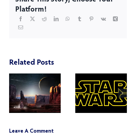
Platform!
Turning
Related Posts
Toward the
What
Light Side
Happened
of the
to the Jedi
Force:
and the
Countering
Clones
Toxicity in
After Order
the Star
66?
Leave A Comment
Wars