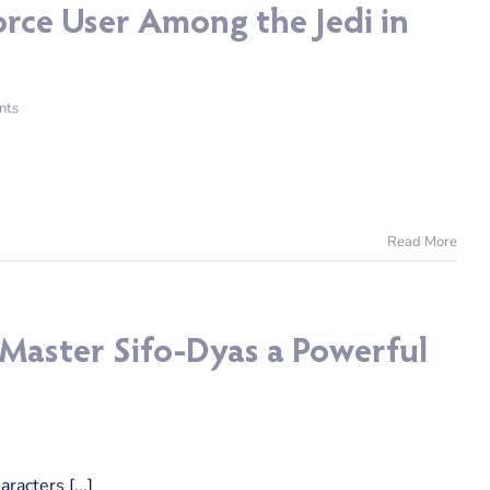
rce User Among the Jedi in
nts
Read More
 Master Sifo-Dyas a Powerful
acters [...]