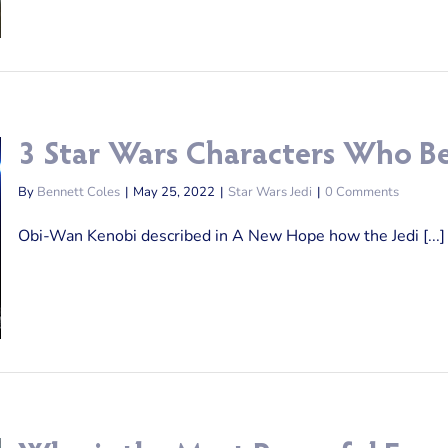
3 Star Wars Characters Who Be
By
Bennett Coles
|
May 25, 2022
|
Star Wars Jedi
|
0 Comments
Obi-Wan Kenobi described in A New Hope how the Jedi [...]