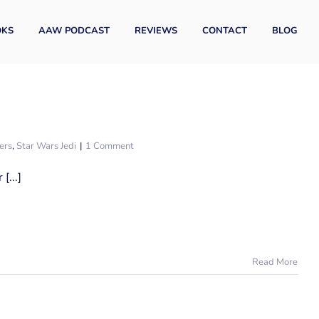
OKS
AAW PODCAST
REVIEWS
CONTACT
BLOG
ers
,
Star Wars Jedi
|
1 Comment
[...]
Read More