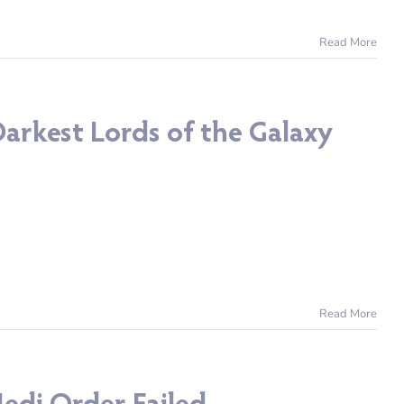
Read More
arkest Lords of the Galaxy
Read More