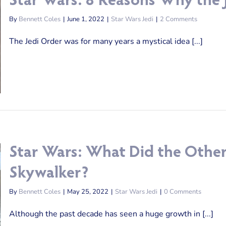
Star Wars: 8 Reasons Why the J
By
Bennett Coles
|
June 1, 2022
|
Star Wars Jedi
|
2 Comments
The Jedi Order was for many years a mystical idea [...]
Star Wars: What Did the Other
Skywalker?
By
Bennett Coles
|
May 25, 2022
|
Star Wars Jedi
|
0 Comments
Although the past decade has seen a huge growth in [...]