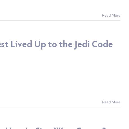
Read More
st Lived Up to the Jedi Code
Read More