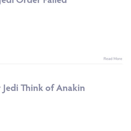
edi Order Failed
Read More
 Jedi Think of Anakin