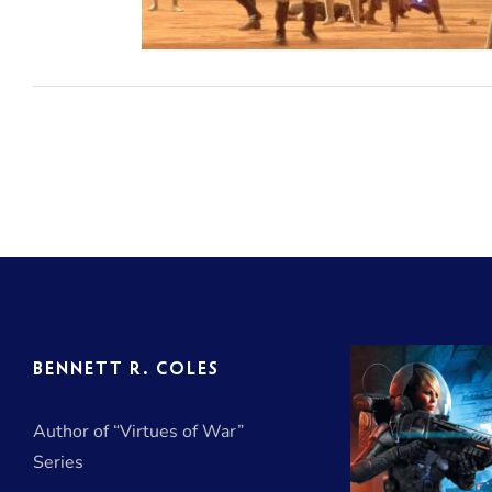
di
BENNETT R. COLES
Author of “Virtues of War”
Series