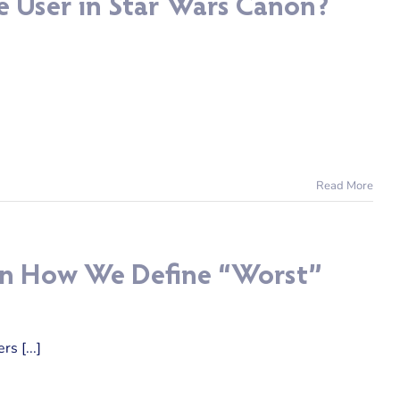
e User in Star Wars Canon?
Read More
l in How We Define “Worst”
s [...]