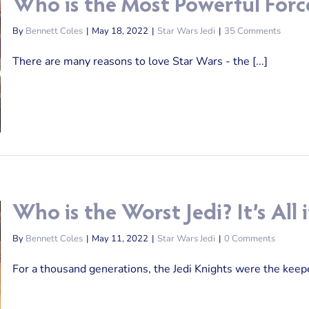
Who is the Most Powerful Forc
By
Bennett Coles
|
May 18, 2022
|
Star Wars Jedi
|
35 Comments
There are many reasons to love Star Wars - the [...]
Who is the Worst Jedi? It’s Al
By
Bennett Coles
|
May 11, 2022
|
Star Wars Jedi
|
0 Comments
For a thousand generations, the Jedi Knights were the keeper