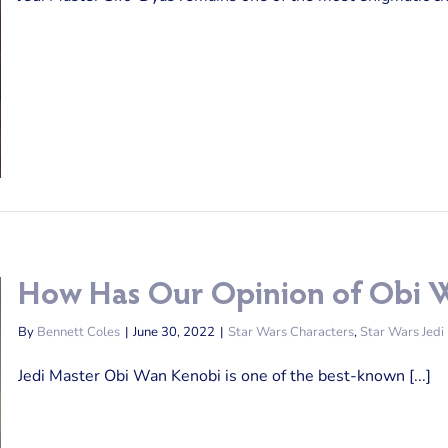
How Has Our Opinion of Obi 
By
Bennett Coles
|
June 30, 2022
|
Star Wars Characters
,
Star Wars Jedi
Jedi Master Obi Wan Kenobi is one of the best-known [...]