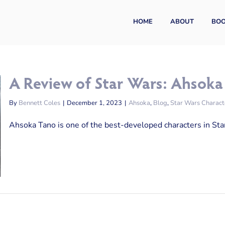
HOME
ABOUT
BO
A Review of Star Wars: Ahsoka
By
Bennett Coles
|
December 1, 2023
|
Ahsoka
,
Blog
,
Star Wars Charact
Ahsoka Tano is one of the best-developed characters in Star 