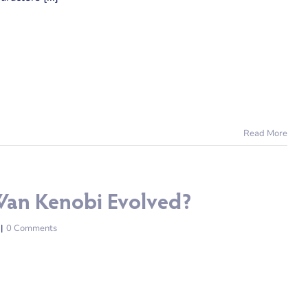
Read More
Wan Kenobi Evolved?
|
0 Comments