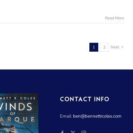
Read More
1
2
Next
CONTACT INFO
Email:
ben@bennettrcoles.com