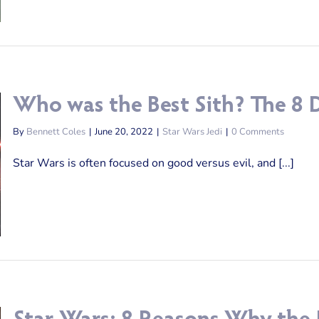
Who was the Best Sith? The 8 D
By
Bennett Coles
|
June 20, 2022
|
Star Wars Jedi
|
0 Comments
Star Wars is often focused on good versus evil, and [...]