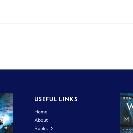
USEFUL LINKS
Home
About
Books