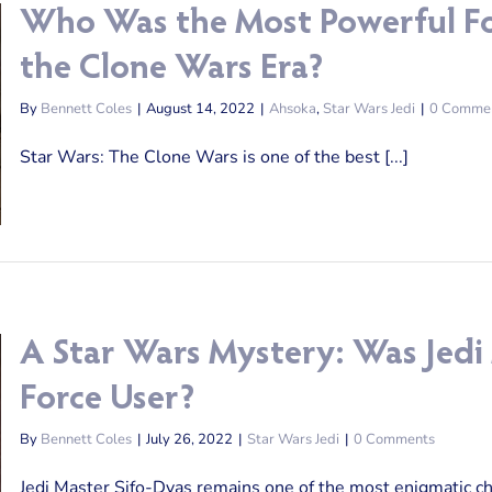
Who Was the Most Powerful Fo
the Clone Wars Era?
By
Bennett Coles
|
August 14, 2022
|
Ahsoka
,
Star Wars Jedi
|
0 Comme
Star Wars: The Clone Wars is one of the best [...]
A Star Wars Mystery: Was Jedi
Force User?
By
Bennett Coles
|
July 26, 2022
|
Star Wars Jedi
|
0 Comments
Jedi Master Sifo-Dyas remains one of the most enigmatic char