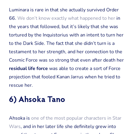
Luminara is rare in that she actually survived Order
66.
We don’t know exactly what happened to her
in
the years that followed, but it’s likely that she was
tortured by the Inquistorius with an intent to turn her
to the Dark Side. The fact that she didn’t turn is a
testament to her strength, and her connection to the
Cosmic Force was so strong that even after death her
residual life force
was able to create a sort of Force
projection that fooled Kanan Jarrus when he tried to
rescue her.
6) Ahsoka Tano
Ahsoka is
one of the most popular characters in Star
Wars
, and in her later life she definitely grew into