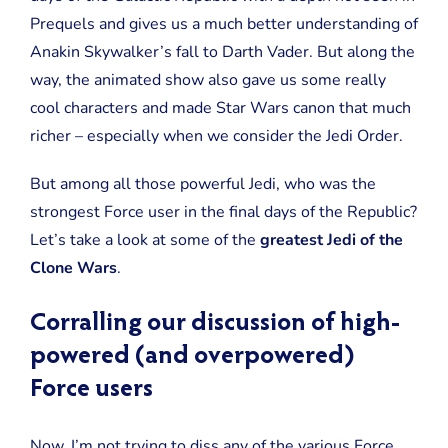
User
Prequels and gives us a much better understanding of
Among
the
Anakin Skywalker’s fall to Darth Vader. But along the
Jedi
way, the animated show also gave us some really
in
the
cool characters and made Star Wars canon that much
Clone
Wars
richer – especially when we consider the Jedi Order.
Era?
But among all those powerful Jedi, who was the
strongest Force user in the final days of the Republic?
Let’s take a look at some of the
greatest Jedi of the
Clone Wars
.
Corralling our discussion of high-
powered (and overpowered)
Force users
Now, I’m not trying to diss any of the various Force