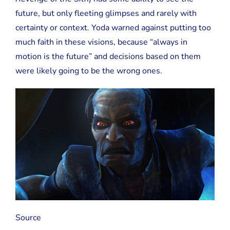
future, but only fleeting glimpses and rarely with
certainty or context. Yoda warned against putting too
much faith in these visions, because “always in
motion is the future” and decisions based on them
were likely going to be the wrong ones.
Source