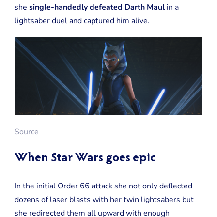
she
single-handedly defeated Darth Maul
in a
lightsaber duel and captured him alive.
Source
When Star Wars goes epic
In the initial Order 66 attack she not only deflected
dozens of laser blasts with her twin lightsabers but
she redirected them all upward with enough