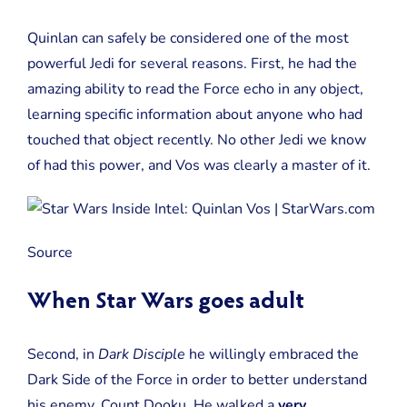
Quinlan can safely be considered one of the most
powerful Jedi for several reasons. First, he had the
amazing ability to read the Force echo in any object,
learning specific information about anyone who had
touched that object recently. No other Jedi we know
of had this power, and Vos was clearly a master of it.
Source
When Star Wars goes adult
Second, in
Dark Disciple
he willingly embraced the
Dark Side of the Force in order to better understand
his enemy, Count Dooku. He walked a
very