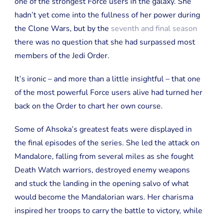
one of the strongest Force users in the galaxy. She
hadn’t yet come into the fullness of her power during
the Clone Wars, but by the
seventh and final season
there was no question that she had surpassed most
members of the Jedi Order.
It’s ironic – and more than a little insightful – that one
of the most powerful Force users alive had turned her
back on the Order to chart her own course.
Some of Ahsoka’s greatest feats were displayed in
the final episodes of the series. She led the attack on
Mandalore, falling from several miles as she fought
Death Watch warriors, destroyed enemy weapons
and stuck the landing in the opening salvo of what
would become the Mandalorian wars. Her charisma
inspired her troops to carry the battle to victory, while