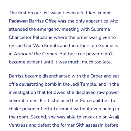
The first on our list wasn’t even a full Jedi knight.
Padawan Barriss Offee was the only apprentice who
attended the emergency meeting with Supreme
Chancellor Palpatine where the order was given to
rescue Obi-Wan Kenobi and the others on Geonosis
in
Attack of the Clones
. But her true power didn’t
become evident until it was much, much too late.
Barriss became disenchanted with the Order and set
off a devastating bomb in the Jedi Temple, and in the
investigation that followed she displayed raw power
several times. First, she used her Force abilities to
choke prisoner Letta Turmond without even being in
the room. Second, she was able to sneak up on Asajj
Ventress and defeat the former Sith assassin before