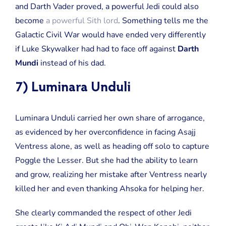
and Darth Vader proved, a powerful Jedi could also
become
a powerful Sith lord
. Something tells me the
Galactic Civil War would have ended very differently
if Luke Skywalker had had to face off against
Darth
Mundi
instead of his dad.
7) Luminara Unduli
Luminara Unduli carried her own share of arrogance,
as evidenced by her overconfidence in facing Asajj
Ventress alone, as well as heading off solo to capture
Poggle the Lesser. But she had the ability to learn
and grow, realizing her mistake after Ventress nearly
killed her and even thanking Ahsoka for helping her.
She clearly commanded the respect of other Jedi