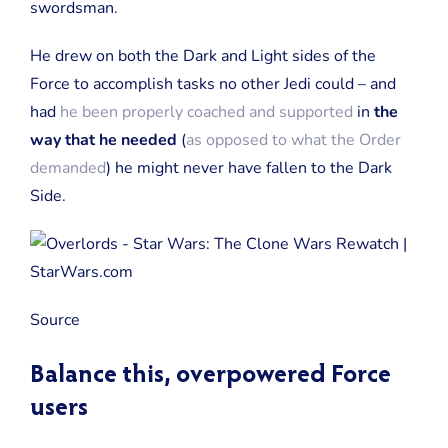
swordsman.
He drew on both the Dark and Light sides of the
Force to accomplish tasks no other Jedi could – and
had
he been properly coached and supported
in
the
way that he needed
(
as opposed to what the Order
demanded
) he might never have fallen to the Dark
Side.
Source
Balance this, overpowered Force
users