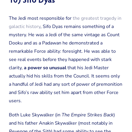
10) Sifo Dyas
The Jedi most responsible for
the greatest tragedy in
galactic history
, Sifo Dyas remains something of a
mystery. He was a Jedi of the same vintage as Count
Dooku and as a Padawan he demonstrated a
remarkable Force ability: foresight. He was able to
see real events before they happened with stark
clarity,
a power so unusual
that his Jedi Master
actually hid his skills from the Council. It seems only
a handful of Jedi had any sort of power of premonition
and Sifo’s raw ability set him apart from other Force
users.
Both Luke Skywalker (in
The Empire Strikes Back
)
and his father Anakin Skywalker (most notably in
Revenge of the Sith
) had some ability to see the