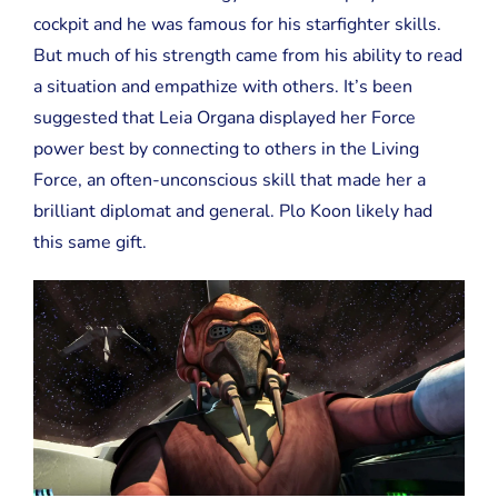
cockpit and he was famous for his starfighter skills.
But much of his strength came from his ability to read
a situation and empathize with others. It’s been
suggested that Leia Organa displayed her Force
power best by connecting to others in the Living
Force, an often-unconscious skill that made her a
brilliant diplomat and general. Plo Koon likely had
this same gift.