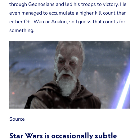
through Geonosians and led his troops to victory. He
even managed to accumulate a higher kill count than
either Obi-Wan or Anakin, so I guess that counts for
something.
Source
Star Wars is occasionally subtle