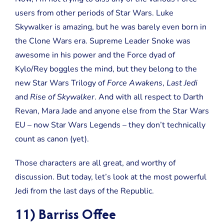
users from other periods of Star Wars. Luke
Skywalker is amazing, but he was barely even born in
the Clone Wars era. Supreme Leader Snoke was
awesome in his power and the Force dyad of
Kylo/Rey boggles the mind, but they belong to the
new Star Wars Trilogy of
Force Awakens
,
Last Jedi
and
Rise of Skywalker
. And with all respect to Darth
Revan, Mara Jade and anyone else from the Star Wars
EU – now Star Wars Legends – they don’t technically
count as canon (yet).
Those characters are all great, and worthy of
discussion. But today, let’s look at the most powerful
Jedi from the last days of the Republic.
11) Barriss Offee