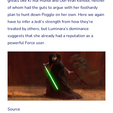
greats like Ki Adi Mundi and Obi-Wan Kenobi, neither
of whom had the guts to argue with her foolhardy
plan to hunt down Poggle on her own. Here we again
have to infer a Jedi’s strength from how they’re
treated by others, but Luminara’s dominance
suggests that she already had a reputation as a
powerful Force user.
Source