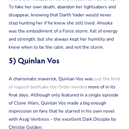
To fake her own death, abandon her lightsabers and
disappear, knowing that Darth Vader would never
stop hunting her if he knew she still lived. Ahsoka
was the embodiment of a Force storm, full of energy
and strength, but she always kept her humility and
knew when to be the calm, and not the storm.
5) Quinlan Vos
A charismatic maverick, Quinlan Vos was
just the kind
of roguish beefcake the Order needed
more of in its
final days. Although only featured in a single episode
of
Clone Wars
, Quinlan Vos made a big enough
impression on fans that he starred in his own novel
with Asajj Ventress – the excellent
Dark Disciple
by
Christie Golden.