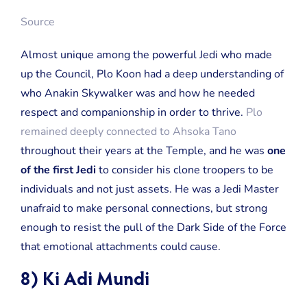
Source
Almost unique among the powerful Jedi who made
up the Council, Plo Koon had a deep understanding of
who Anakin Skywalker was and how he needed
respect and companionship in order to thrive.
Plo
remained deeply connected to Ahsoka Tano
throughout their years at the Temple, and he was
one
of the first Jedi
to consider his clone troopers to be
individuals and not just assets. He was a Jedi Master
unafraid to make personal connections, but strong
enough to resist the pull of the Dark Side of the Force
that emotional attachments could cause.
8) Ki Adi Mundi