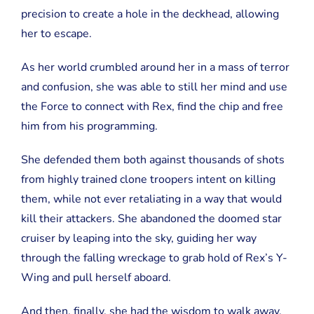
precision to create a hole in the deckhead, allowing
her to escape.
As her world crumbled around her in a mass of terror
and confusion, she was able to still her mind and use
the Force to connect with Rex, find the chip and free
him from his programming.
She defended them both against thousands of shots
from highly trained clone troopers intent on killing
them, while not ever retaliating in a way that would
kill their attackers. She abandoned the doomed star
cruiser by leaping into the sky, guiding her way
through the falling wreckage to grab hold of Rex’s Y-
Wing and pull herself aboard.
And then, finally, she had the wisdom to walk away.