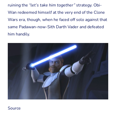
ruining the
“let’s take him together”
strategy. Obi-
Wan redeemed himself at the very end of the Clone
Wars era, though, when he faced off solo against that
same Padawan-now-Sith Darth Vader and defeated
him handily.
Source