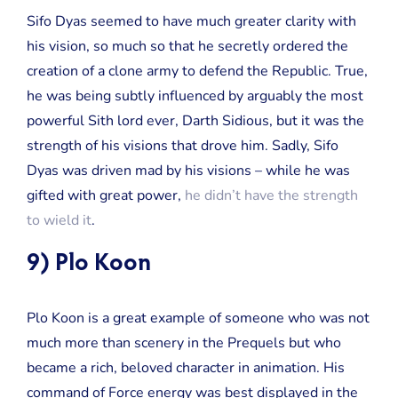
Sifo Dyas seemed to have much greater clarity with
his vision, so much so that he secretly ordered the
creation of a clone army to defend the Republic. True,
he was being subtly influenced by arguably the most
powerful Sith lord ever, Darth Sidious, but it was the
strength of his visions that drove him. Sadly, Sifo
Dyas was driven mad by his visions – while he was
gifted with great power,
he didn’t have the strength
to wield it
.
9) Plo Koon
Plo Koon is a great example of someone who was not
much more than scenery in the Prequels but who
became a rich, beloved character in animation. His
command of Force energy was best displayed in the