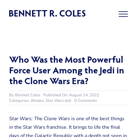
Skip
to
content
Who Was the Most Powerful
Force User Among the Jedi in
the Clone Wars Era?
By
Bennett Coles
Published On: August 14, 2022
on
Categories:
Ahsoka
,
Star Wars Jedi
0 Comments
Who
Was
the
Star Wars: The Clone Wars
is one of the best things
Most
in the Star Wars franchise. It brings to life the final
Powerful
Force
days of the Galactic Republic with a depth not seen in