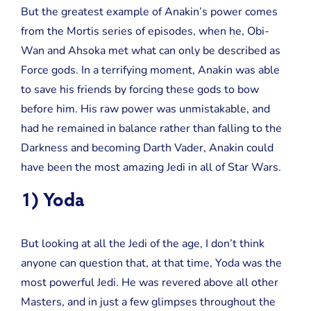
But the greatest example of Anakin’s power comes
from the Mortis series of episodes, when he, Obi-
Wan and Ahsoka met what can only be described as
Force gods. In a terrifying moment, Anakin was able
to save his friends by forcing these gods to bow
before him. His raw power was unmistakable, and
had he remained in balance rather than falling to the
Darkness and becoming Darth Vader, Anakin could
have been the most amazing Jedi in all of Star Wars.
1) Yoda
But looking at all the Jedi of the age, I don’t think
anyone can question that, at that time, Yoda was the
most powerful Jedi. He was revered above all other
Masters, and in just a few glimpses throughout the