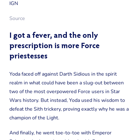
Source
I got a fever, and the only
prescription is more Force
priestesses
Yoda faced off against Darth Sidious in the spirit
realm in what could have been a slug-out between
two of the most overpowered Force users in Star
Wars history. But instead, Yoda used his wisdom to
defeat the Sith trickery, proving exactly why he was a
champion of the Light.
And finally, he went toe-to-toe with Emperor