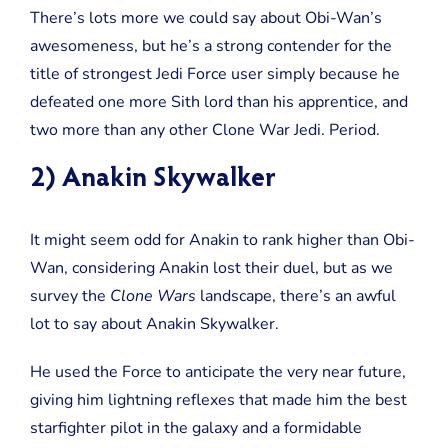
There’s lots more we could say about Obi-Wan’s
awesomeness, but he’s a strong contender for the
title of strongest Jedi Force user simply because he
defeated one more Sith lord than his apprentice, and
two more than any other Clone War Jedi. Period.
2) Anakin Skywalker
It might seem odd for Anakin to rank higher than Obi-
Wan, considering Anakin lost their duel, but as we
survey the
Clone Wars
landscape, there’s an awful
lot to say about Anakin Skywalker.
He used the Force to anticipate the very near future,
giving him lightning reflexes that made him the best
starfighter pilot in the galaxy and a formidable