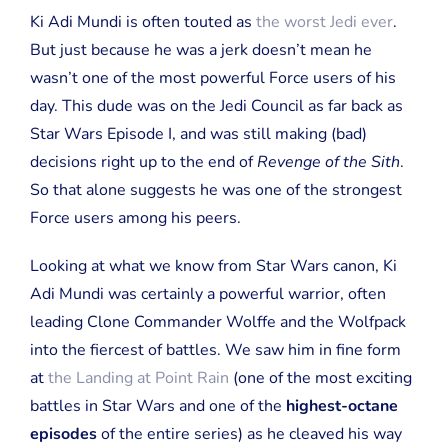
Ki Adi Mundi is often touted as
the worst Jedi ever
.
But just because he was a jerk doesn’t mean he
wasn’t one of the most powerful Force users of his
day. This dude was on the Jedi Council as far back as
Star Wars Episode I, and was still making (bad)
decisions right up to the end of
Revenge of the Sith
.
So that alone suggests he was one of the strongest
Force users among his peers.
Looking at what we know from Star Wars canon, Ki
Adi Mundi was certainly a powerful warrior, often
leading Clone Commander Wolffe and the Wolfpack
into the fiercest of battles. We saw him in fine form
at
the Landing at Point Rain
(one of the most exciting
battles in Star Wars and one of the
highest-octane
episodes
of the entire series) as he cleaved his way