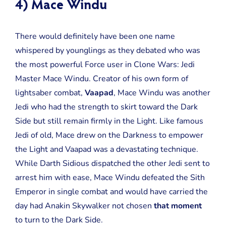
4) Mace Windu
There would definitely have been one name
whispered by younglings as they debated who was
the most powerful Force user in Clone Wars: Jedi
Master Mace Windu. Creator of his own form of
lightsaber combat,
Vaapad
, Mace Windu was another
Jedi who had the strength to skirt toward the Dark
Side but still remain firmly in the Light. Like famous
Jedi of old, Mace drew on the Darkness to empower
the Light and Vaapad was a devastating technique.
While Darth Sidious dispatched the other Jedi sent to
arrest him with ease, Mace Windu defeated the Sith
Emperor in single combat and would have carried the
day had Anakin Skywalker not chosen
that moment
to turn to the Dark Side.