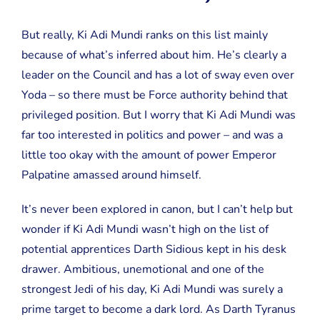
But really, Ki Adi Mundi ranks on this list mainly
because of what’s inferred about him. He’s clearly a
leader on the Council and has a lot of sway even over
Yoda – so there must be Force authority behind that
privileged position. But I worry that Ki Adi Mundi was
far too interested in politics and power – and was a
little too okay with the amount of power Emperor
Palpatine amassed around himself.
It’s never been explored in canon, but I can’t help but
wonder if Ki Adi Mundi wasn’t high on the list of
potential apprentices Darth Sidious kept in his desk
drawer. Ambitious, unemotional and one of the
strongest Jedi of his day, Ki Adi Mundi was surely a
prime target to become a dark lord. As Darth Tyranus