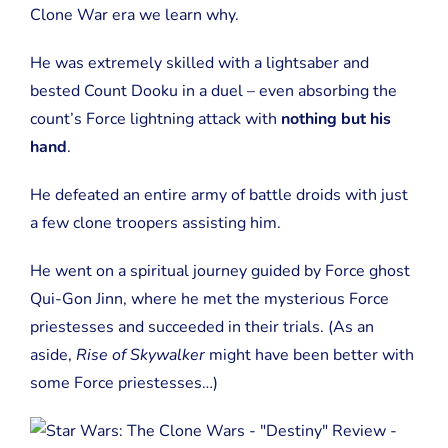
Clone War era we learn why.
He was extremely skilled with a lightsaber and
bested Count Dooku in a duel – even absorbing the
count’s Force lightning attack with
nothing but his
hand
.
He defeated an entire army of battle droids with just
a few clone troopers assisting him.
He went on a spiritual journey guided by Force ghost
Qui-Gon Jinn, where he met the mysterious Force
priestesses and succeeded in their trials. (As an
aside,
Rise of Skywalker
might have been better with
some Force priestesses…)