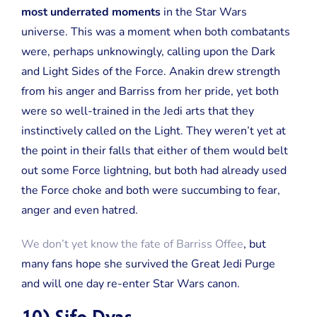
most underrated moments
in the Star Wars
universe. This was a moment when both combatants
were, perhaps unknowingly, calling upon the Dark
and Light Sides of the Force. Anakin drew strength
from his anger and Barriss from her pride, yet both
were so well-trained in the Jedi arts that they
instinctively called on the Light. They weren’t yet at
the point in their falls that either of them would belt
out some Force lightning, but both had already used
the Force choke and both were succumbing to fear,
anger and even hatred.
We don’t yet know the fate of Barriss Offee
, but
many fans hope she survived the Great Jedi Purge
and will one day re-enter Star Wars canon.