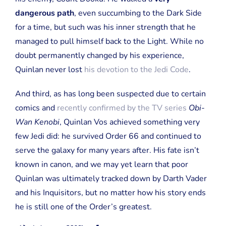
dangerous path
, even succumbing to the Dark Side
for a time, but such was his inner strength that he
managed to pull himself back to the Light. While no
doubt permanently changed by his experience,
Quinlan never lost
his devotion to the Jedi Code
.
And third, as has long been suspected due to certain
comics and
recently confirmed by the TV series
Obi-
Wan Kenobi
, Quinlan Vos achieved something very
few Jedi did: he survived Order 66 and continued to
serve the galaxy for many years after. His fate isn’t
known in canon, and we may yet learn that poor
Quinlan was ultimately tracked down by Darth Vader
and his Inquisitors, but no matter how his story ends
he is still one of the Order’s greatest.