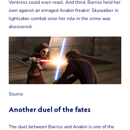
Ventress could even react. And third, Barriss held her
own against an enraged Anakin freakin’ Skywalker in
lightsaber combat once her role in the crime was
discovered.
Source
Another duel of the fates
The duel between Barriss and Anakin is one of the