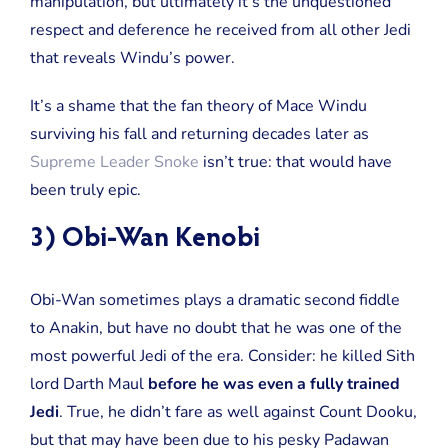
manipulation, but ultimately it’s the unquestioned
respect and deference he received from all other Jedi
that reveals Windu’s power.
It’s a shame that the fan theory of Mace Windu
surviving his fall and returning decades later as
Supreme Leader Snoke
isn’t true: that would have
been truly epic.
3) Obi-Wan Kenobi
Obi-Wan sometimes plays a dramatic second fiddle
to Anakin, but have no doubt that he was one of the
most powerful Jedi of the era. Consider: he killed Sith
lord Darth Maul
before he was even a fully trained
Jedi
. True, he didn’t fare as well against Count Dooku,
but that may have been due to his pesky Padawan