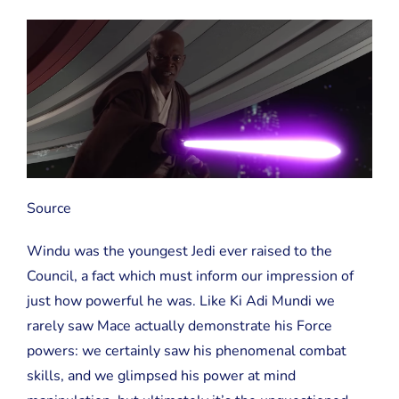
Source
Windu was the youngest Jedi ever raised to the
Council, a fact which must inform our impression of
just how powerful he was. Like Ki Adi Mundi we
rarely saw Mace actually demonstrate his Force
powers: we certainly saw his phenomenal combat
skills, and we glimpsed his power at mind